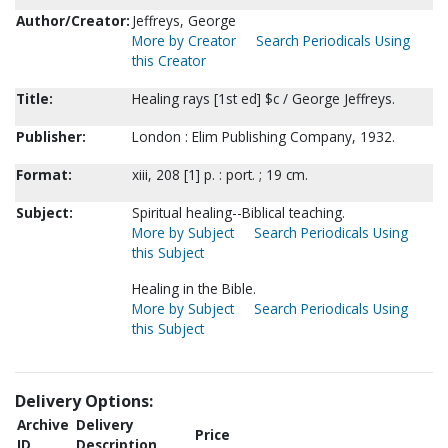
Author/Creator:
Jeffreys, George
More by Creator
Search Periodicals Using
this Creator
Title:
Healing rays [1st ed] $c / George Jeffreys.
Publisher:
London : Elim Publishing Company, 1932.
Format:
xiii, 208 [1] p. : port. ; 19 cm.
Subject:
Spiritual healing--Biblical teaching.
More by Subject
Search Periodicals Using
this Subject
Healing in the Bible.
More by Subject
Search Periodicals Using
this Subject
Delivery Options:
Archive
Delivery
Price
ID
Description