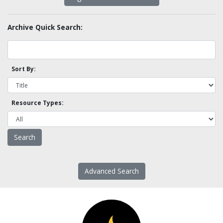
Archive Quick Search:
Sort By:
Resource Types:
Advanced Search