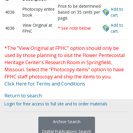
Price to be determined
Photocopy entire
Add to
4036
based on 35 cents per
book
cart.
page.
View Original at
Add to
4036
* See note below
FPHC
cart.
*The "View Original at FPHC" option should only be
used by those planning to visit the Flower Pentecostal
Heritage Center's Research Room in Springfield,
Missouri. Select the "Photocopy items" option to have
FPHC staff photocopy and ship the items to you.
Click Here for Terms and Conditions
Return to search
Login for free access to full site and to order materials
Archive Search
Digital Publications Search