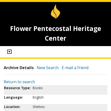
Flower Pentecostal Heritage
Center
Archive Details
New Search
E-mail a friend
Return to search
Resource Type:
Books
Language:
English
Location:
Shelves