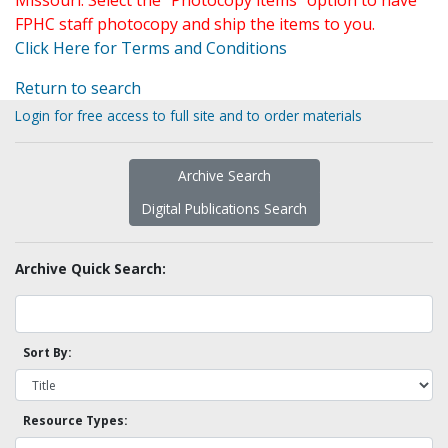
Missouri. Select the "Photocopy items" option to have
FPHC staff photocopy and ship the items to you.
Click Here for Terms and Conditions
Return to search
Login for free access to full site and to order materials
Archive Search
Digital Publications Search
Archive Quick Search:
Sort By:
Resource Types: