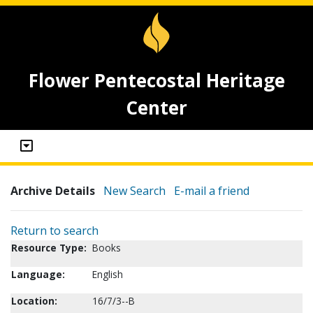
Flower Pentecostal Heritage
Center
Archive Details
New Search
E-mail a friend
Return to search
Resource Type:
Books
Language:
English
Location:
16/7/3--B