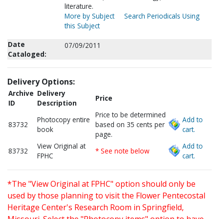
literature.
More by Subject
Search Periodicals Using
this Subject
Date
07/09/2011
Cataloged:
Delivery Options:
Archive
Delivery
Price
ID
Description
Price to be determined
Photocopy entire
Add to
83732
based on 35 cents per
book
cart.
page.
View Original at
Add to
83732
* See note below
FPHC
cart.
*The "View Original at FPHC" option should only be
used by those planning to visit the Flower Pentecostal
Heritage Center's Research Room in Springfield,