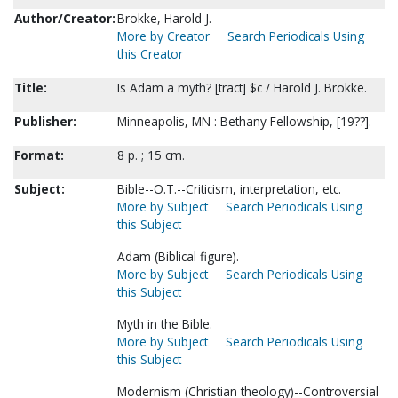
Author/Creator:
Brokke, Harold J.
More by Creator
Search Periodicals Using
this Creator
Title:
Is Adam a myth? [tract] $c / Harold J. Brokke.
Publisher:
Minneapolis, MN : Bethany Fellowship, [19??].
Format:
8 p. ; 15 cm.
Subject:
Bible--O.T.--Criticism, interpretation, etc.
More by Subject
Search Periodicals Using
this Subject
Adam (Biblical figure).
More by Subject
Search Periodicals Using
this Subject
Myth in the Bible.
More by Subject
Search Periodicals Using
this Subject
Modernism (Christian theology)--Controversial