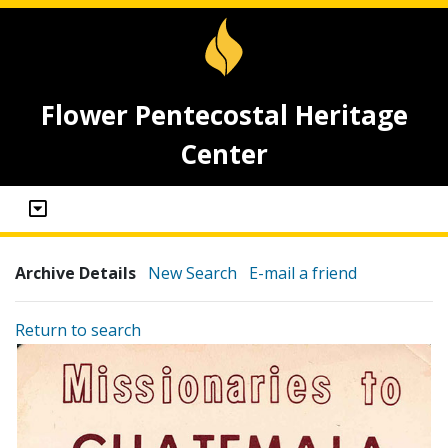
Flower Pentecostal Heritage
Center
Archive Details
New Search
E-mail a friend
Return to search