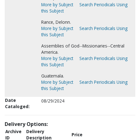
More by Subject
Search Periodicals Using
this Subject
Rance, Delonn.
More by Subject
Search Periodicals Using
this Subject
Assemblies of God--Missionaries--Central
America.
More by Subject
Search Periodicals Using
this Subject
Guatemala.
More by Subject
Search Periodicals Using
this Subject
Date
08/29/2024
Cataloged:
Delivery Options:
Archive
Delivery
Price
ID
Description