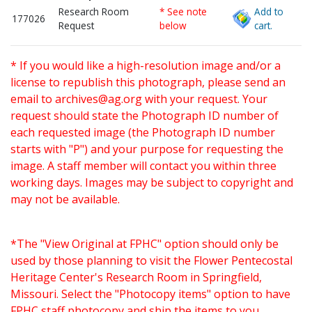
Research Room
* See note
Add to
177026
Request
below
cart.
* If you would like a high-resolution image and/or a
license to republish this photograph, please send an
email to
archives@ag.org
with your request. Your
request should state the Photograph ID number of
each requested image (the Photograph ID number
starts with "P") and your purpose for requesting the
image. A staff member will contact you within three
working days. Images may be subject to copyright and
may not be available.
*The "View Original at FPHC" option should only be
used by those planning to visit the Flower Pentecostal
Heritage Center's Research Room in Springfield,
Missouri. Select the "Photocopy items" option to have
FPHC staff photocopy and ship the items to you.