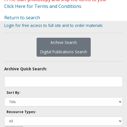
Click Here for Terms and Conditions
Return to search
Login for free access to full site and to order materials
Archive Search
Digital Publications Search
Archive Quick Search:
Sort By:
Resource Types: