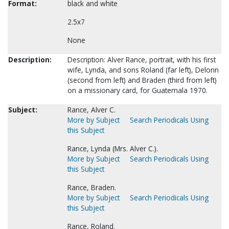
Format:
black and white
2.5x7
None
Description:
Description: Alver Rance, portrait, with his first
wife, Lynda, and sons Roland (far left), Delonn
(second from left) and Braden (third from left)
on a missionary card, for Guatemala 1970.
Subject:
Rance, Alver C.
More by Subject
Search Periodicals Using
this Subject
Rance, Lynda (Mrs. Alver C.).
More by Subject
Search Periodicals Using
this Subject
Rance, Braden.
More by Subject
Search Periodicals Using
this Subject
Rance, Roland.