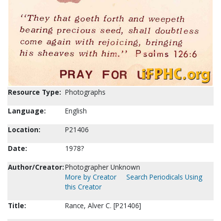
Resource Type:
Photographs
Language:
English
Location:
P21406
Date:
1978?
Author/Creator:
Photographer Unknown
More by Creator
Search Periodicals Using
this Creator
Title:
Rance, Alver C. [P21406]