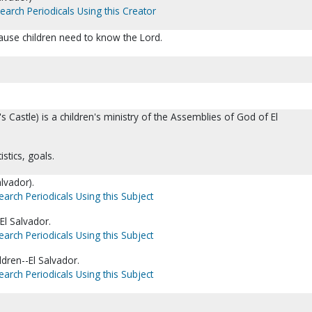
earch Periodicals Using this Creator
ecause children need to know the Lord.
g's Castle) is a children's ministry of the Assemblies of God of El
istics, goals.
alvador).
earch Periodicals Using this Subject
El Salvador.
earch Periodicals Using this Subject
ldren--El Salvador.
earch Periodicals Using this Subject