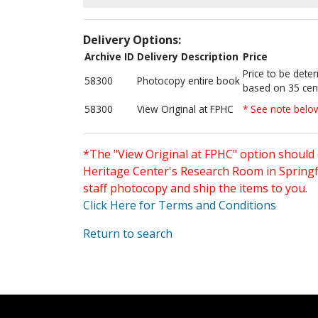
Delivery Options:
Archive ID
Delivery Description
Price
Price to be dete
58300
Photocopy entire book
based on 35 cen
58300
View Original at FPHC
* See note belo
*The "View Original at FPHC" option should 
Heritage Center's Research Room in Springfi
staff photocopy and ship the items to you.
Click Here for Terms and Conditions
Return to search