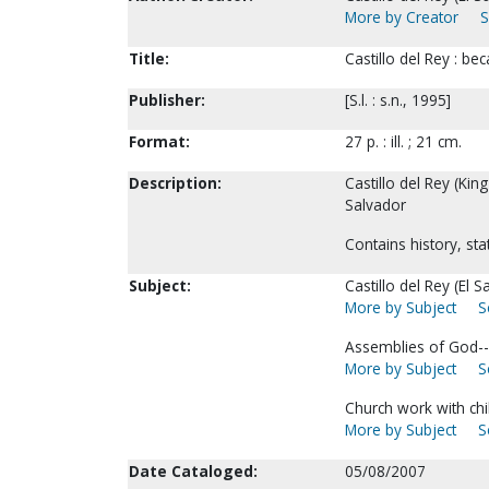
More by Creator
S
Title:
Castillo del Rey : b
Publisher:
[S.l. : s.n., 1995]
Format:
27 p. : ill. ; 21 cm.
Description:
Castillo del Rey (Kin
Salvador
Contains history, stat
Subject:
Castillo del Rey (El S
More by Subject
S
Assemblies of God--
More by Subject
S
Church work with chi
More by Subject
S
Date Cataloged:
05/08/2007