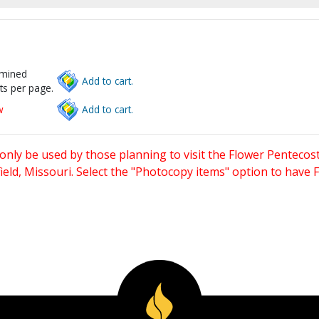
rmined
Add to cart.
ts per page.
w
Add to cart.
only be used by those planning to visit the Flower Pentecost
eld, Missouri. Select the "Photocopy items" option to have