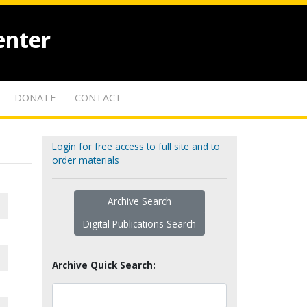
enter
DONATE
CONTACT
Login for free access to full site and to
order materials
Archive Search
Digital Publications Search
Archive Quick Search: