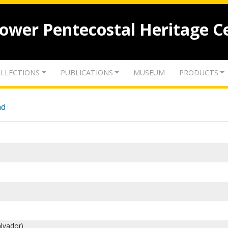
lower Pentecostal Heritage C
LLECTIONS
PUBLICATIONS
MUSEUM
PRODUCTS
nd
alvador)