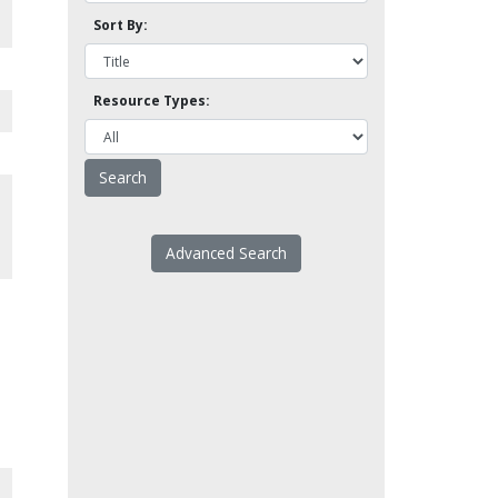
Sort By:
Resource Types:
Advanced Search