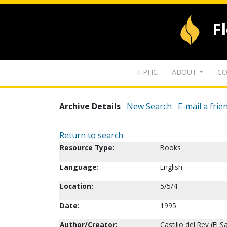
F
IFPHC
ABOUT
CO
Archive Details
New Search
E-mail a frie
Return to search
Resource Type:
Books
Language:
English
Location:
5/5/4
Date:
1995
Author/Creator:
Castillo del Rey (El S