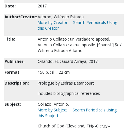
Date:
2017
Author/Creator:
Adorno, Wilfredo Estrada.
More by Creator
Search Periodicals Using
this Creator
Title:
Antonio Collazo : un verdadero apostel.
Antonio Collazo : a true apostle. [Spanish] $c /
Wilfredo Estrada Adorno.
Publisher:
Orlando, FL : Guard Arraya, 2017.
Format:
150 p. : ill. ; 22 cm.
Description:
Prologue by Esdras Betancourt.
Includes bibliographical references
Subject:
Collazo, Antonio.
More by Subject
Search Periodicals Using
this Subject
Church of God (Cleveland, TN)--Clergy--