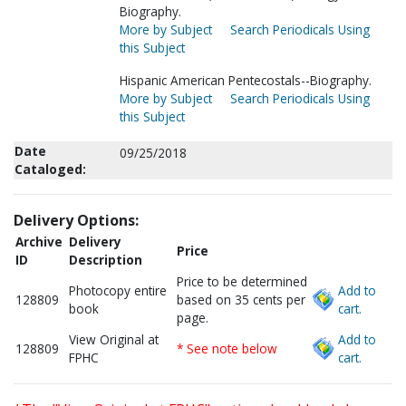
Biography.
More by Subject
Search Periodicals Using
this Subject
Hispanic American Pentecostals--Biography.
More by Subject
Search Periodicals Using
this Subject
Date
09/25/2018
Cataloged:
Delivery Options:
Archive
Delivery
Price
ID
Description
Price to be determined
Photocopy entire
Add to
128809
based on 35 cents per
book
cart.
page.
View Original at
Add to
128809
* See note below
FPHC
cart.