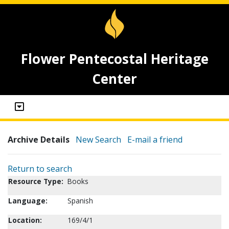
Flower Pentecostal Heritage
Center
Archive Details
New Search
E-mail a friend
Return to search
Resource Type:
Books
Language:
Spanish
Location:
169/4/1