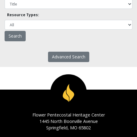
Resource Types:
Advanced Search
Flower Pentecostal Heritage Center
1445 North Boonville Avenue
Springfield, MO 65802