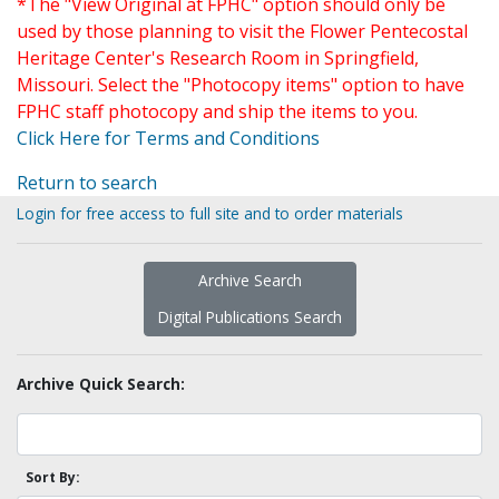
*The "View Original at FPHC" option should only be
used by those planning to visit the Flower Pentecostal
Heritage Center's Research Room in Springfield,
Missouri. Select the "Photocopy items" option to have
FPHC staff photocopy and ship the items to you.
Click Here for Terms and Conditions
Return to search
Login for free access to full site and to order materials
Archive Search
Digital Publications Search
Archive Quick Search:
Sort By: