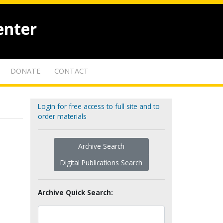
enter
DONATE
CONTACT
Login for free access to full site and to
order materials
Archive Search
Digital Publications Search
Archive Quick Search: