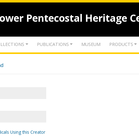
lower Pentecostal Heritage C
LLECTIONS
PUBLICATIONS
MUSEUM
PRODUCTS
nd
icals Using this Creator