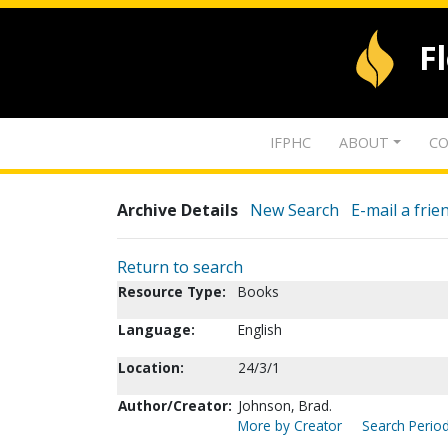
F
IFPHC
ABOUT
CO
Archive Details
New Search
E-mail a frie
Return to search
Resource Type:
Books
Language:
English
Location:
24/3/1
Author/Creator:
Johnson, Brad.
More by Creator
Search Period