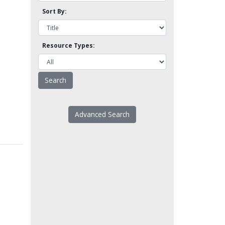
Sort By:
Resource Types:
Advanced Search