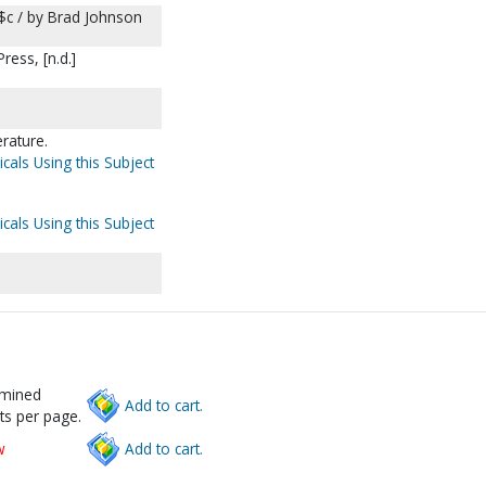
$c / by Brad Johnson
ess, [n.d.]
erature.
cals Using this Subject
cals Using this Subject
rmined
Add to cart.
ts per page.
w
Add to cart.