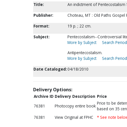
Title:
An indictment of Pentecostalism 
Publisher:
Choteau, MT : Old Paths Gospel Pr
Format:
19 p. ; 22 cm.
Subject:
Pentecostalism--Controversial lit
More by Subject
Search Periodi
Antipentecostalism.
More by Subject
Search Periodi
Date Cataloged:
04/18/2010
Delivery Options:
Archive ID
Delivery Description
Price
Price to be dete
76381
Photocopy entire book
based on 35 cen
76381
View Original at FPHC
* See note belo