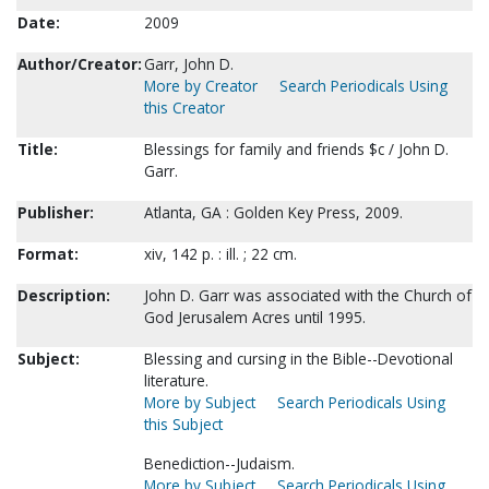
Date:
2009
Author/Creator:
Garr, John D.
More by Creator
Search Periodicals Using
this Creator
Title:
Blessings for family and friends $c / John D.
Garr.
Publisher:
Atlanta, GA : Golden Key Press, 2009.
Format:
xiv, 142 p. : ill. ; 22 cm.
Description:
John D. Garr was associated with the Church of
God Jerusalem Acres until 1995.
Subject:
Blessing and cursing in the Bible--Devotional
literature.
More by Subject
Search Periodicals Using
this Subject
Benediction--Judaism.
More by Subject
Search Periodicals Using