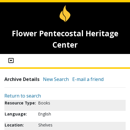
Flower Pentecostal Heritage
Center
Archive Details
New Search
E-mail a friend
Return to search
Resource Type:
Books
Language:
English
Location:
Shelves