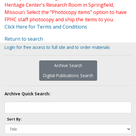
Heritage Center's Research Room in Springfield,
Missouri. Select the "Photocopy items" option to have
FPHC staff photocopy and ship the items to you.
Click Here for Terms and Conditions
Return to search
Login for free access to full site and to order materials
Archive Search
Digital Publications Search
Archive Quick Search:
Sort By: