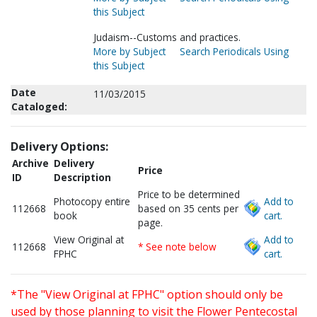
this Subject
Judaism--Customs and practices.
More by Subject
Search Periodicals Using
this Subject
Date
11/03/2015
Cataloged:
Delivery Options:
Archive
Delivery
Price
ID
Description
Price to be determined
Photocopy entire
Add to
112668
based on 35 cents per
book
cart.
page.
View Original at
Add to
112668
* See note below
FPHC
cart.
*The "View Original at FPHC" option should only be
used by those planning to visit the Flower Pentecostal