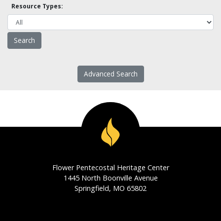
Resource Types:
Advanced Search
Flower Pentecostal Heritage Center
1445 North Boonville Avenue
Springfield, MO 65802