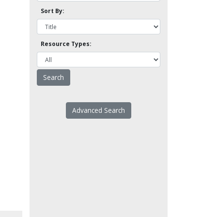
Sort By:
Resource Types:
Advanced Search