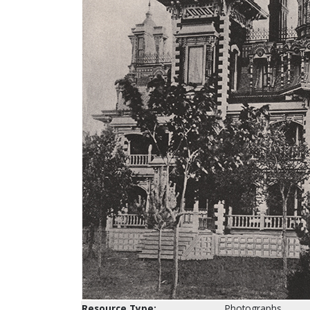
Resource Type:
Photographs