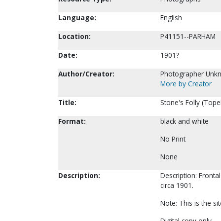
Language:
English
Location:
P41151--PARHAM
Date:
1901?
Author/Creator:
Photographer Unk
More by Creator
Title:
Stone's Folly (Tope
Format:
black and white
No Print
None
Description:
Description: Fronta
circa 1901.
Note: This is the s
Digital copy only.