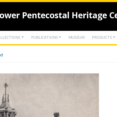
lower Pentecostal Heritage C
LLECTIONS
PUBLICATIONS
MUSEUM
PRODUCTS
nd