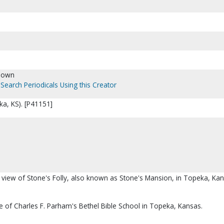
nown
Search Periodicals Using this Creator
ka, KS). [P41151]
l view of Stone's Folly, also known as Stone's Mansion, in Topeka, Kan
ite of Charles F. Parham's Bethel Bible School in Topeka, Kansas.