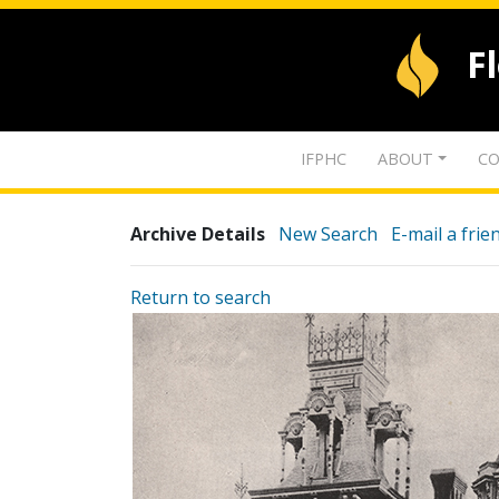
F
IFPHC
ABOUT
CO
Archive Details
New Search
E-mail a frie
Return to search