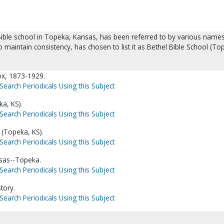
ible school in Topeka, Kansas, has been referred to by various names
to maintain consistency, has chosen to list it as Bethel Bible School (To
ox, 1873-1929.
Search Periodicals Using this Subject
ka, KS).
Search Periodicals Using this Subject
 (Topeka, KS).
Search Periodicals Using this Subject
nsas--Topeka.
Search Periodicals Using this Subject
tory.
Search Periodicals Using this Subject