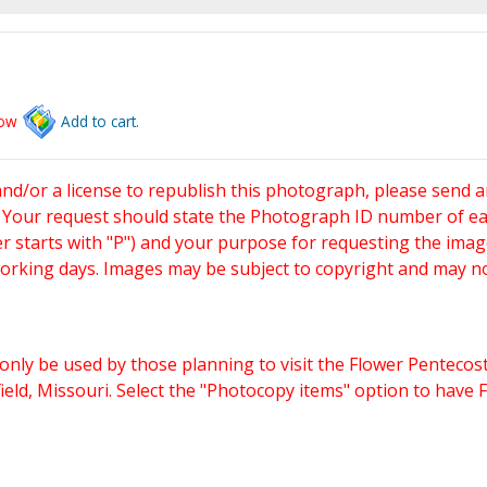
low
Add to cart.
and/or a license to republish this photograph, please send 
. Your request should state the Photograph ID number of e
starts with "P") and your purpose for requesting the imag
working days. Images may be subject to copyright and may n
only be used by those planning to visit the Flower Pentecost
eld, Missouri. Select the "Photocopy items" option to have