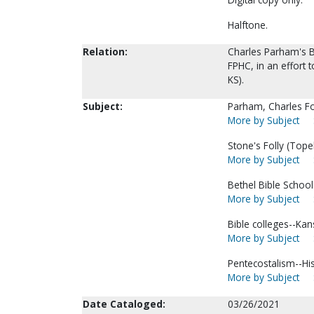
Halftone.
Relation:
Charles Parham's B
FPHC, in an effort 
KS).
Subject:
Parham, Charles F
More by Subject
Stone's Folly (Tope
More by Subject
Bethel Bible School
More by Subject
Bible colleges--Ka
More by Subject
Pentecostalism--His
More by Subject
Date Cataloged:
03/26/2021