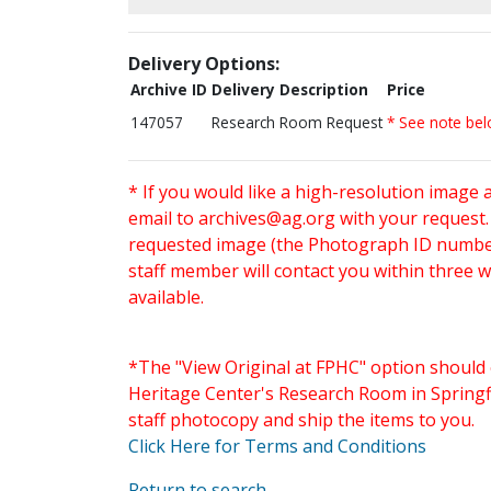
Delivery Options:
Archive ID
Delivery Description
Price
147057
Research Room Request
* See note be
* If you would like a high-resolution image 
email to
archives@ag.org
with your request
requested image (the Photograph ID number 
staff member will contact you within three 
available.
*The "View Original at FPHC" option should 
Heritage Center's Research Room in Springfi
staff photocopy and ship the items to you.
Click Here for Terms and Conditions
Return to search