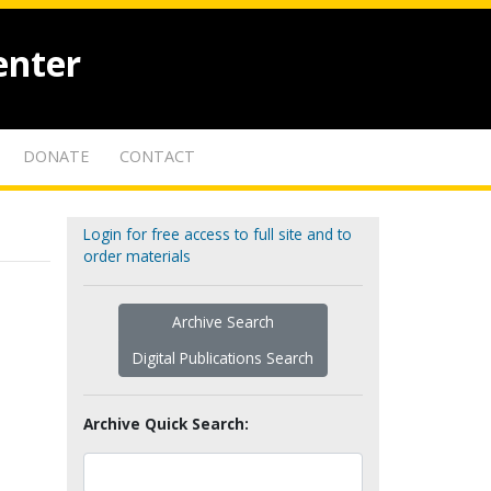
enter
DONATE
CONTACT
Login for free access to full site and to
order materials
Archive Search
Digital Publications Search
Archive Quick Search: