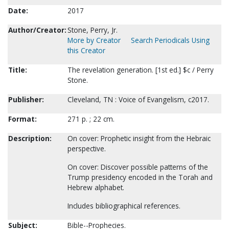
Date:
2017
Author/Creator:
Stone, Perry, Jr.
More by Creator
Search Periodicals Using
this Creator
Title:
The revelation generation. [1st ed.] $c / Perry
Stone.
Publisher:
Cleveland, TN : Voice of Evangelism, c2017.
Format:
271 p. ; 22 cm.
Description:
On cover: Prophetic insight from the Hebraic
perspective.
On cover: Discover possible patterns of the
Trump presidency encoded in the Torah and
Hebrew alphabet.
Includes bibliographical references.
Subject:
Bible--Prophecies.