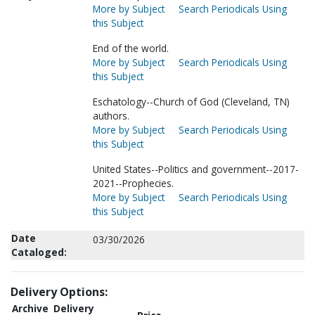
More by Subject
Search Periodicals Using
this Subject
End of the world.
More by Subject
Search Periodicals Using
this Subject
Eschatology--Church of God (Cleveland, TN)
authors.
More by Subject
Search Periodicals Using
this Subject
United States--Politics and government--2017-
2021--Prophecies.
More by Subject
Search Periodicals Using
this Subject
Date
03/30/2026
Cataloged:
Delivery Options:
Archive
Delivery