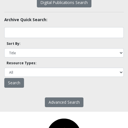
Digital Publications Search
Archive Quick Search:
Sort By:
Resource Types:
Advanced Search