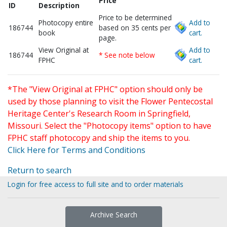
Price
ID
Description
Price to be determined
Photocopy entire
Add to
186744
based on 35 cents per
book
cart.
page.
View Original at
Add to
186744
* See note below
FPHC
cart.
*The "View Original at FPHC" option should only be
used by those planning to visit the Flower Pentecostal
Heritage Center's Research Room in Springfield,
Missouri. Select the "Photocopy items" option to have
FPHC staff photocopy and ship the items to you.
Click Here for Terms and Conditions
Return to search
Login for free access to full site and to order materials
Archive Search