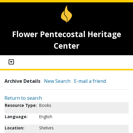
Flower Pentecostal Heritage
Center
Archive Details
New Search
E-mail a friend
Return to search
Resource Type:
Books
Language:
English
Location:
Shelves