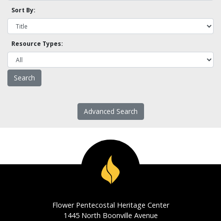
Sort By:
Resource Types:
Advanced Search
Flower Pentecostal Heritage Center
1445 North Boonville Avenue