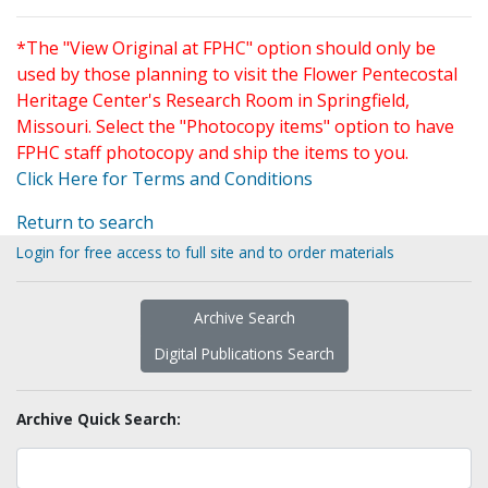
*The "View Original at FPHC" option should only be
used by those planning to visit the Flower Pentecostal
Heritage Center's Research Room in Springfield,
Missouri. Select the "Photocopy items" option to have
FPHC staff photocopy and ship the items to you.
Click Here for Terms and Conditions
Return to search
Login for free access to full site and to order materials
Archive Search
Digital Publications Search
Archive Quick Search: