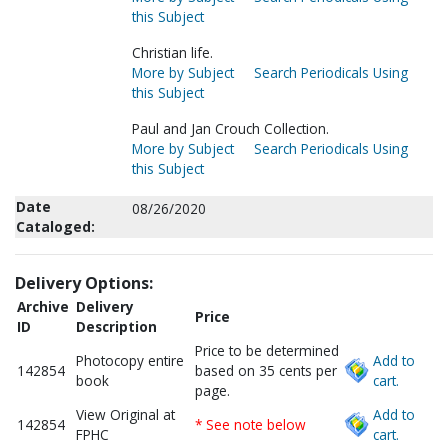
this Subject
Christian life.
More by Subject
Search Periodicals Using
this Subject
Paul and Jan Crouch Collection.
More by Subject
Search Periodicals Using
this Subject
Date
08/26/2020
Cataloged:
Delivery Options:
Archive
Delivery
Price
ID
Description
Price to be determined
Photocopy entire
Add to
142854
based on 35 cents per
book
cart.
page.
View Original at
Add to
142854
* See note below
FPHC
cart.