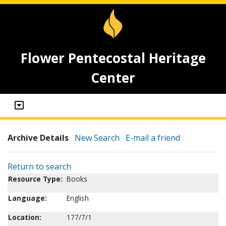
Flower Pentecostal Heritage
Center
Archive Details
New Search
E-mail a friend
Return to search
Resource Type:
Books
Language:
English
Location:
177/7/1