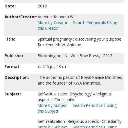
Date:
2012
Author/Creator:
Antoine, Kenneth W.
More by Creator
Search Periodicals Using
this Creator
Title:
Spiritual pregnancy : discovering your purpose
$c / Kenneth W. Antoine.
Publisher:
Bloomington, IN : WestBow Press, c2012.
Format:
x, 146 p. ; 23 cm.
Description:
The author is pastor of Royal Palace Ministries
and the founder of KWA Ministries.
Subject:
Self-actualization (Psychology)--Religious
aspects--Christianity.
More by Subject
Search Periodicals Using
this Subject
Self-realization--Religious aspects--Christianity.
More by Subject
Search Periodicals Using