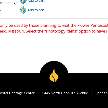
Add to cart.
ts per page.
w
Add to cart.
only be used by those planning to visit the Flower Pentecost
eld, Missouri. Select the "Photocopy items" option to have
ostal Heritage Center
1445 North Boonville Avenue
Springf