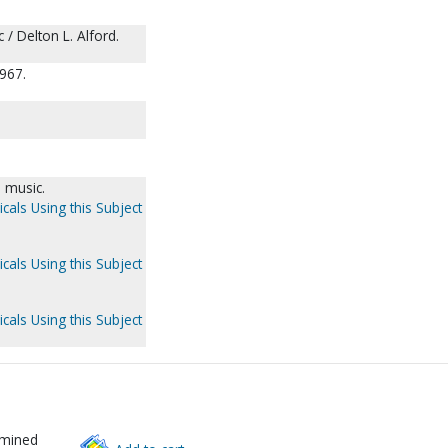
 / Delton L. Alford.
967.
 music.
cals Using this Subject
cals Using this Subject
cals Using this Subject
rmined