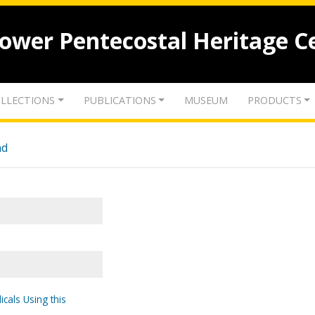
lower Pentecostal Heritage C
LLECTIONS
PUBLICATIONS
MUSEUM
PRODUCTS
nd
icals Using this