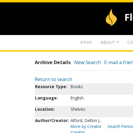
F
IFPHC
ABOUT
CO
Archive Details
New Search
E-mail a frie
Return to search
Resource Type:
Books
Language:
English
Location:
Shelves
Author/Creator:
Alford, Delton L.
More by Creator
Search Period
Creator