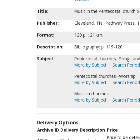
Title:
Music in the Pentecostal church $c
Publisher:
Cleveland, TN : Pathway Press, 1
Format:
120 p. ; 21 cm.
Description:
Bibliography: p. 119-120.
Subject:
Pentecostal churches--Songs and
More by Subject
Search Periodi
Pentecostal churches--Worship.
More by Subject
Search Periodi
Music in churches.
More by Subject
Search Periodi
Delivery Options:
Archive ID
Delivery Description
Price
Price to be dete