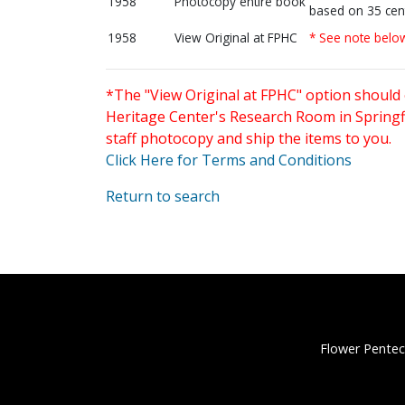
1958
Photocopy entire book
based on 35 cen
1958
View Original at FPHC
* See note belo
*The "View Original at FPHC" option should 
Heritage Center's Research Room in Springfi
staff photocopy and ship the items to you.
Click Here for Terms and Conditions
Return to search
Flower Pentec