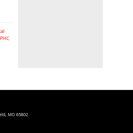
al
 FPHC
ield, MO 65802