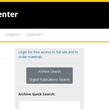
enter
DONATE
CONTACT
Login for free access to full site and to
order materials
Archive Search
Digital Publications Search
Archive Quick Search: