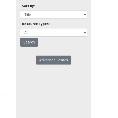
Sort By:
Resource Types:
Advanced Search