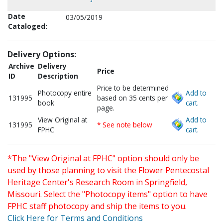
Date
03/05/2019
Cataloged:
Delivery Options:
Archive
Delivery
Price
ID
Description
Price to be determined
Photocopy entire
Add to
131995
based on 35 cents per
book
cart.
page.
View Original at
Add to
131995
* See note below
FPHC
cart.
*The "View Original at FPHC" option should only be
used by those planning to visit the Flower Pentecostal
Heritage Center's Research Room in Springfield,
Missouri. Select the "Photocopy items" option to have
FPHC staff photocopy and ship the items to you.
Click Here for Terms and Conditions