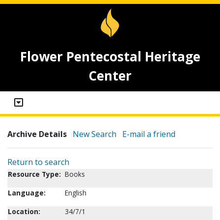
Flower Pentecostal Heritage
Center
Archive Details
New Search
E-mail a friend
Return to search
Resource Type:
Books
Language:
English
Location:
34/7/1