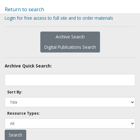
Return to search
Login for free access to full site and to order materials
Archive Search
Digital Publications Search
Archive Quick Search:
Sort By:
Resource Types: