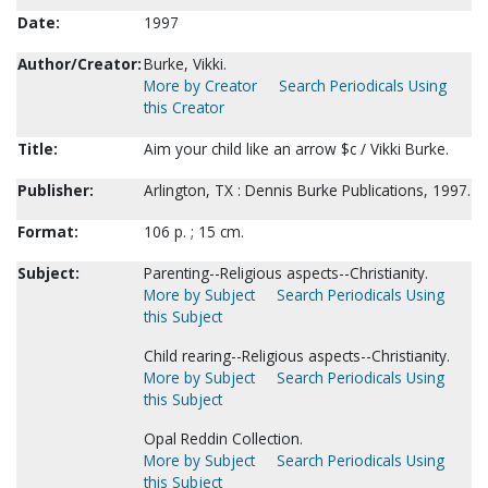
Date:
1997
Author/Creator:
Burke, Vikki.
More by Creator
Search Periodicals Using
this Creator
Title:
Aim your child like an arrow $c / Vikki Burke.
Publisher:
Arlington, TX : Dennis Burke Publications, 1997.
Format:
106 p. ; 15 cm.
Subject:
Parenting--Religious aspects--Christianity.
More by Subject
Search Periodicals Using
this Subject
Child rearing--Religious aspects--Christianity.
More by Subject
Search Periodicals Using
this Subject
Opal Reddin Collection.
More by Subject
Search Periodicals Using
this Subject