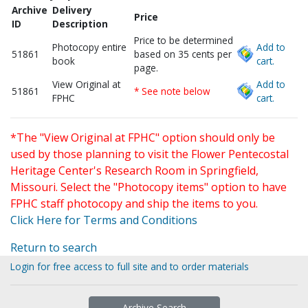
Archive
Delivery
Price
ID
Description
Price to be determined
Photocopy entire
Add to
51861
based on 35 cents per
book
cart.
page.
View Original at
Add to
51861
* See note below
FPHC
cart.
*The "View Original at FPHC" option should only be
used by those planning to visit the Flower Pentecostal
Heritage Center's Research Room in Springfield,
Missouri. Select the "Photocopy items" option to have
FPHC staff photocopy and ship the items to you.
Click Here for Terms and Conditions
Return to search
Login for free access to full site and to order materials
Archive Search