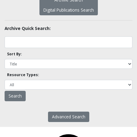
Digital Publications Search
Archive Quick Search:
Sort By:
Resource Types:
Advanced Search