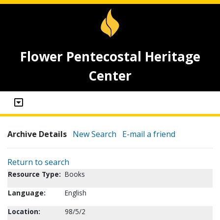
Flower Pentecostal Heritage
Center
Archive Details
New Search
E-mail a friend
Return to search
Resource Type:
Books
Language:
English
Location:
98/5/2