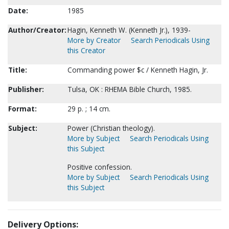
Date:
1985
Author/Creator:
Hagin, Kenneth W. (Kenneth Jr.), 1939-
More by Creator
Search Periodicals Using
this Creator
Title:
Commanding power $c / Kenneth Hagin, Jr.
Publisher:
Tulsa, OK : RHEMA Bible Church, 1985.
Format:
29 p. ; 14 cm.
Subject:
Power (Christian theology).
More by Subject
Search Periodicals Using
this Subject
Positive confession.
More by Subject
Search Periodicals Using
this Subject
Delivery Options: