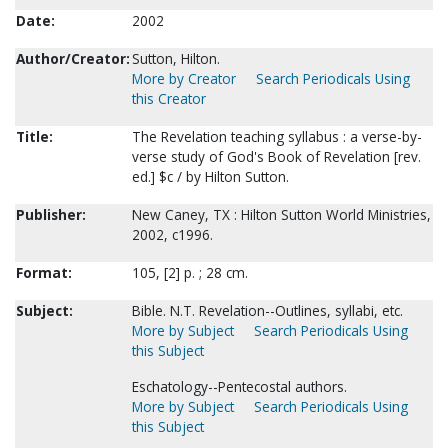
Date:
2002
Author/Creator:
Sutton, Hilton.
More by Creator
Search Periodicals Using
this Creator
Title:
The Revelation teaching syllabus : a verse-by-
verse study of God's Book of Revelation [rev.
ed.] $c / by Hilton Sutton.
Publisher:
New Caney, TX : Hilton Sutton World Ministries,
2002, c1996.
Format:
105, [2] p. ; 28 cm.
Subject:
Bible. N.T. Revelation--Outlines, syllabi, etc.
More by Subject
Search Periodicals Using
this Subject
Eschatology--Pentecostal authors.
More by Subject
Search Periodicals Using
this Subject