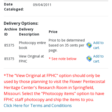
Date
09/04/2011
Cataloged:
Delivery Options:
Archive
Delivery
Price
ID
Description
Price to be determined
Photocopy entire
Add to
85375
based on 35 cents per
book
cart.
page.
View Original at
Add to
85375
* See note below
FPHC
cart.
*The "View Original at FPHC" option should only be
used by those planning to visit the Flower Pentecostal
Heritage Center's Research Room in Springfield,
Missouri. Select the "Photocopy items" option to have
FPHC staff photocopy and ship the items to you.
Click Here for Terms and Conditions