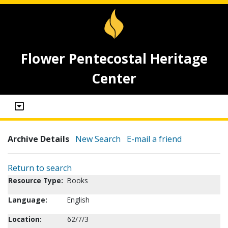
Flower Pentecostal Heritage
Center
Archive Details
New Search
E-mail a friend
Return to search
Resource Type:
Books
Language:
English
Location:
62/7/3