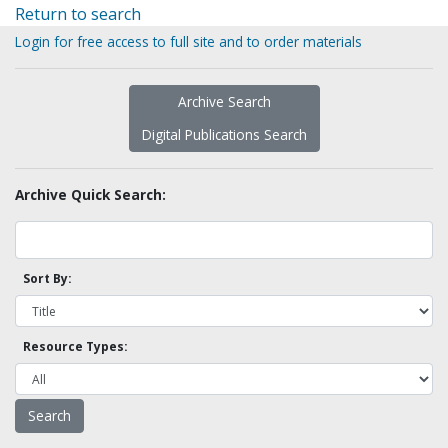
Return to search
Login for free access to full site and to order materials
Archive Search
Digital Publications Search
Archive Quick Search:
Sort By:
Resource Types: