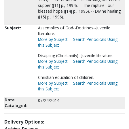
supper ([11] p., 1994). -- The rapture : our
blessed hope ([14] p., 1995). -- Divine healing
([15] p., 1996).
Subject:
Assemblies of God--Doctrines--Juvenile
literature.
More by Subject
Search Periodicals Using
this Subject
Discipling (Christianity)--Juvenile literature.
More by Subject
Search Periodicals Using
this Subject
Christian education of children.
More by Subject
Search Periodicals Using
this Subject
Date
07/24/2014
Cataloged:
Delivery Options:
Archive
Delivery