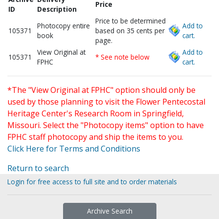
Price
ID
Description
Price to be determined
Photocopy entire
Add to
105371
based on 35 cents per
book
cart.
page.
View Original at
Add to
105371
* See note below
FPHC
cart.
*The "View Original at FPHC" option should only be
used by those planning to visit the Flower Pentecostal
Heritage Center's Research Room in Springfield,
Missouri. Select the "Photocopy items" option to have
FPHC staff photocopy and ship the items to you.
Click Here for Terms and Conditions
Return to search
Login for free access to full site and to order materials
Archive Search