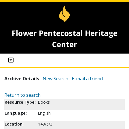
Flower Pentecostal Heritage
Center
Archive Details
New Search
E-mail a friend
Return to search
Resource Type:
Books
Language:
English
Location:
148/5/3