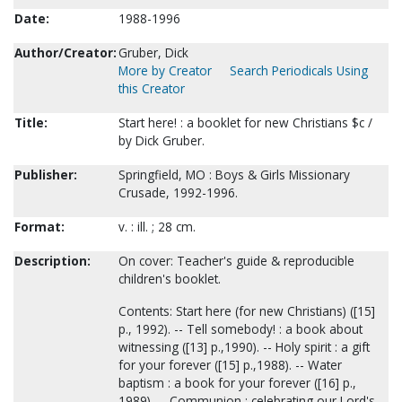
Date:
1988-1996
Author/Creator:
Gruber, Dick
More by Creator
Search Periodicals Using
this Creator
Title:
Start here! : a booklet for new Christians $c /
by Dick Gruber.
Publisher:
Springfield, MO : Boys & Girls Missionary
Crusade, 1992-1996.
Format:
v. : ill. ; 28 cm.
Description:
On cover: Teacher's guide & reproducible
children's booklet.
Contents: Start here (for new Christians) ([15]
p., 1992). -- Tell somebody! : a book about
witnessing ([13] p.,1990). -- Holy spirit : a gift
for your forever ([15] p.,1988). -- Water
baptism : a book for your forever ([16] p.,
1989). -- Communion : celebrating our Lord's