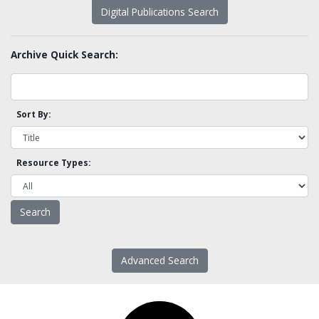
Digital Publications Search
Archive Quick Search:
Sort By:
Resource Types:
Advanced Search