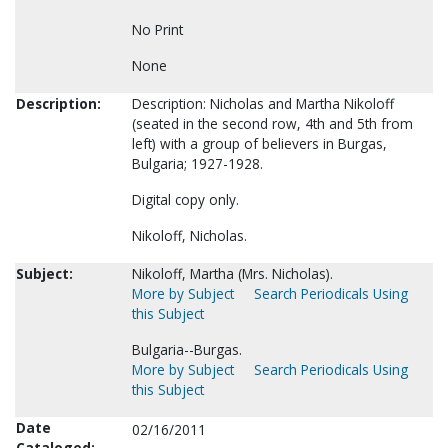
No Print
None
Description:
Description: Nicholas and Martha Nikoloff
(seated in the second row, 4th and 5th from
left) with a group of believers in Burgas,
Bulgaria; 1927-1928.
Digital copy only.
Nikoloff, Nicholas.
Subject:
Nikoloff, Martha (Mrs. Nicholas).
More by Subject
Search Periodicals Using
this Subject
Bulgaria--Burgas.
More by Subject
Search Periodicals Using
this Subject
Date
02/16/2011
Cataloged: