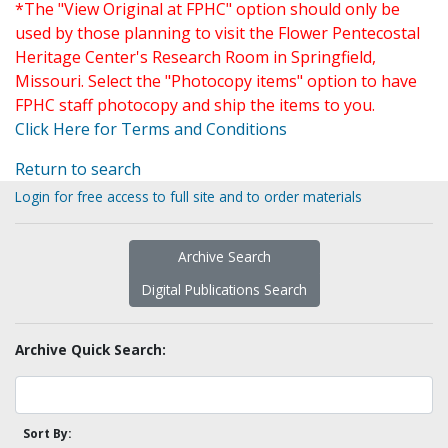
*The "View Original at FPHC" option should only be
used by those planning to visit the Flower Pentecostal
Heritage Center's Research Room in Springfield,
Missouri. Select the "Photocopy items" option to have
FPHC staff photocopy and ship the items to you.
Click Here for Terms and Conditions
Return to search
Login for free access to full site and to order materials
Archive Search
Digital Publications Search
Archive Quick Search:
Sort By: