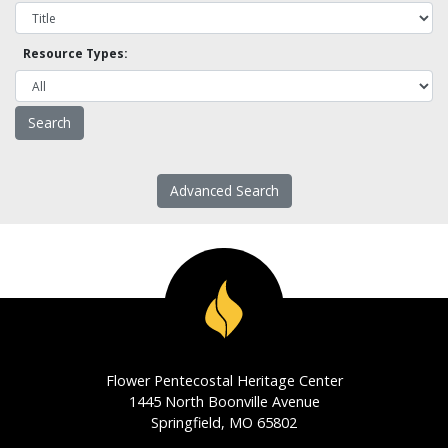
Resource Types:
Advanced Search
Flower Pentecostal Heritage Center
1445 North Boonville Avenue
Springfield, MO 65802