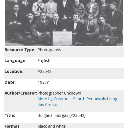
Resource Type:
Photographs
Language:
English
Location:
P23542
Date:
1927?
Author/Creator:
Photographer Unknown
More by Creator
Search Periodicals Using
this Creator
Title:
Bulgaria--Burgas [P23542]
Format:
black and white