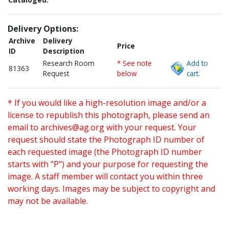
Delivery Options:
Archive
Delivery
Price
ID
Description
Research Room
* See note
Add to
81363
Request
below
cart.
* If you would like a high-resolution image and/or a
license to republish this photograph, please send an
email to
archives@ag.org
with your request. Your
request should state the Photograph ID number of
each requested image (the Photograph ID number
starts with "P") and your purpose for requesting the
image. A staff member will contact you within three
working days. Images may be subject to copyright and
may not be available.