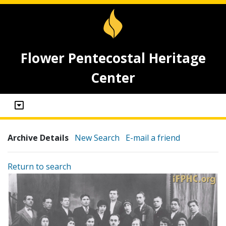
Flower Pentecostal Heritage
Center
Archive Details
New Search
E-mail a friend
Return to search