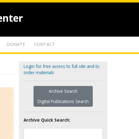
enter
DONATE
CONTACT
Login for free access to full site and to
order materials
Archive Search
Digital Publications Search
Archive Quick Search: