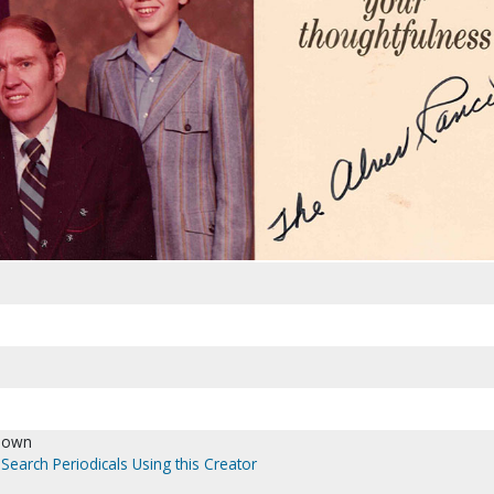
nown
Search Periodicals Using this Creator