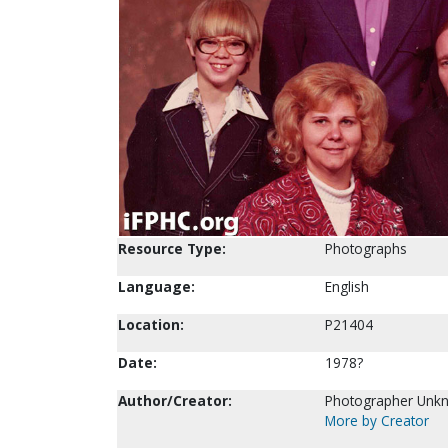
Resource Type:
Photographs
Language:
English
Location:
P21404
Date:
1978?
Author/Creator:
Photographer Unk
More by Creator