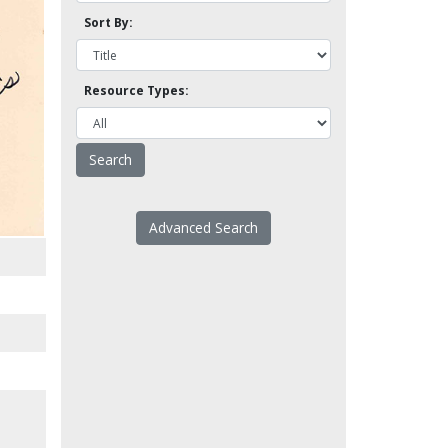
Sort By:
Resource Types:
Advanced Search