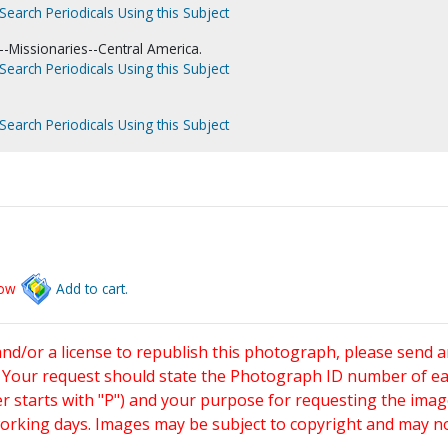
Search Periodicals Using this Subject
-Missionaries--Central America.
Search Periodicals Using this Subject
Search Periodicals Using this Subject
low
Add to cart.
and/or a license to republish this photograph, please send 
. Your request should state the Photograph ID number of e
starts with "P") and your purpose for requesting the imag
working days. Images may be subject to copyright and may n