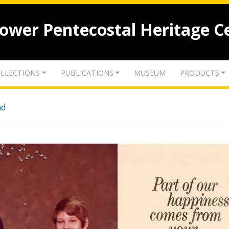
lower Pentecostal Heritage C
LLECTIONS
PUBLICATIONS
MUSEUM
PRODUCTS
nd