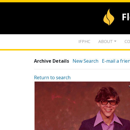
F
IFPHC
ABOUT
CO
Archive Details
New Search
E-mail a frie
Return to search