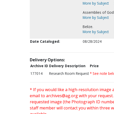
More by Subject
Assemblies of God-
More by Subject
Belize.
More by Subject
Date Cataloged:
08/28/2024
Delivery Options:
Archive ID
Delivery Description
Price
177014
Research Room Request
* See note be
* If you would like a high-resolution image 
email to
archives@ag.org
with your request
requested image (the Photograph ID number 
staff member will contact you within three 
available.