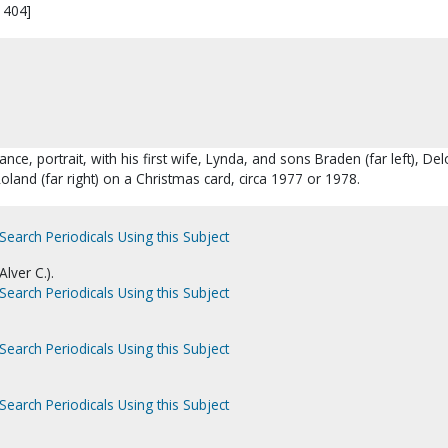
1404]
ance, portrait, with his first wife, Lynda, and sons Braden (far left), De
Roland (far right) on a Christmas card, circa 1977 or 1978.
Search Periodicals Using this Subject
lver C.).
Search Periodicals Using this Subject
Search Periodicals Using this Subject
Search Periodicals Using this Subject