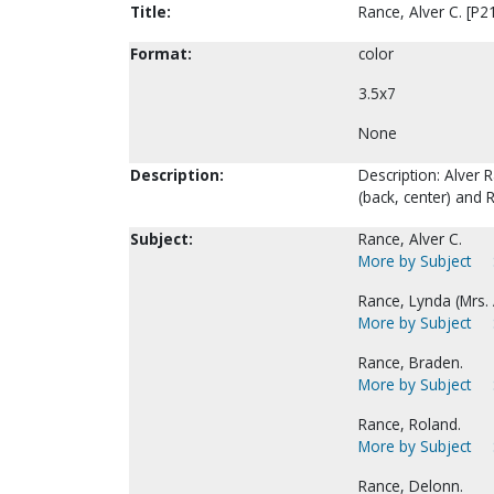
Title:
Rance, Alver C. [P2
Format:
color
3.5x7
None
Description:
Description: Alver R
(back, center) and 
Subject:
Rance, Alver C.
More by Subject
Rance, Lynda (Mrs. A
More by Subject
Rance, Braden.
More by Subject
Rance, Roland.
More by Subject
Rance, Delonn.