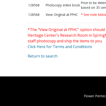
Price to be dete
128568
Photocopy entire book
based on 35 cen
128568
View Original at FPHC
* See note belo
*The "View Original at FPHC" option should 
Heritage Center's Research Room in Springfi
staff photocopy and ship the items to you.
Click Here for Terms and Conditions
Return to search
Flower Pentec