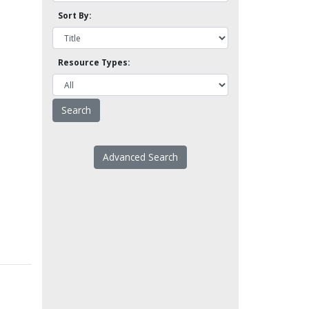
Sort By:
Resource Types:
Advanced Search