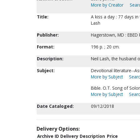
More by Creator
Searc
Title:
A kiss a day : 77 days i
Lash
Publisher:
Hagerstown, MD : EBED P
Format:
196 p. ; 20 cm.
Description:
Neil Lash, the husband o
Subject:
Devotional literature--A
More by Subject
Searc
Bible. O.T. Song of Sol
More by Subject
Searc
Date Cataloged:
09/12/2018
Delivery Options:
Archive ID
Delivery Description
Price