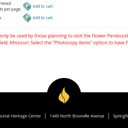
rmined
Add to cart.
ts per page.
w
Add to cart.
only be used by those planning to visit the Flower Pentecost
eld, Missouri. Select the "Photocopy items" option to have
ostal Heritage Center
1445 North Boonville Avenue
Springf