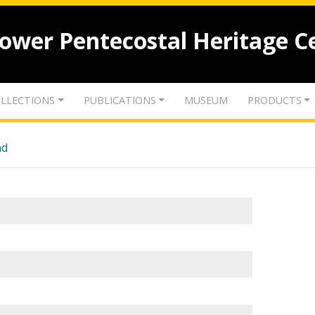
lower Pentecostal Heritage C
LLECTIONS
PUBLICATIONS
MUSEUM
PRODUCTS
nd