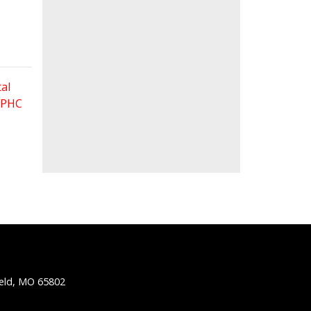
al
 FPHC
ield, MO 65802