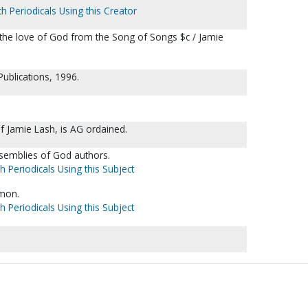
h Periodicals Using this Creator
n the love of God from the Song of Songs $c / Jamie
ublications, 1996.
f Jamie Lash, is AG ordained.
ssemblies of God authors.
h Periodicals Using this Subject
omon.
h Periodicals Using this Subject