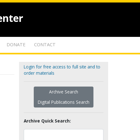
enter
DONATE
CONTACT
Login for free access to full site and to
order materials
Archive Search
Digital Publications Search
Archive Quick Search: