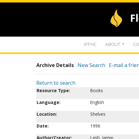
F
IFPHC
ABOUT
CO
Archive Details
New Search
E-mail a frie
Return to search
Resource Type:
Books
Language:
English
Location:
Shelves
Date:
1996
Author/Creator:
Lash, Jamie.