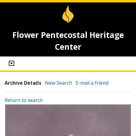
Flower Pentecostal Heritage
Center
Archive Details
New Search
E-mail a friend
Return to search