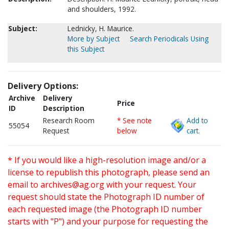
and shoulders, 1992.
Subject:
Lednicky, H. Maurice.
More by Subject
Search Periodicals Using
this Subject
Delivery Options:
Archive
Delivery
Price
ID
Description
Research Room
* See note
Add to
55054
Request
below
cart.
* If you would like a high-resolution image and/or a
license to republish this photograph, please send an
email to
archives@ag.org
with your request. Your
request should state the Photograph ID number of
each requested image (the Photograph ID number
starts with "P") and your purpose for requesting the