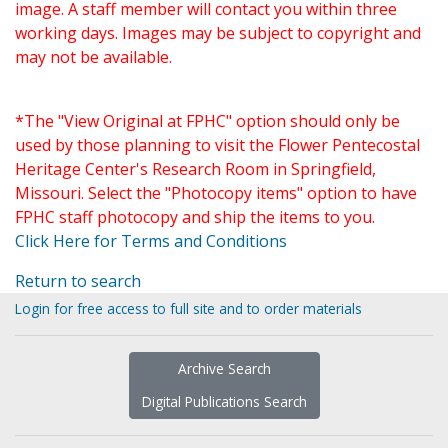
image. A staff member will contact you within three
working days. Images may be subject to copyright and
may not be available.
*The "View Original at FPHC" option should only be
used by those planning to visit the Flower Pentecostal
Heritage Center's Research Room in Springfield,
Missouri. Select the "Photocopy items" option to have
FPHC staff photocopy and ship the items to you.
Click Here for Terms and Conditions
Return to search
Login for free access to full site and to order materials
Archive Search
Digital Publications Search