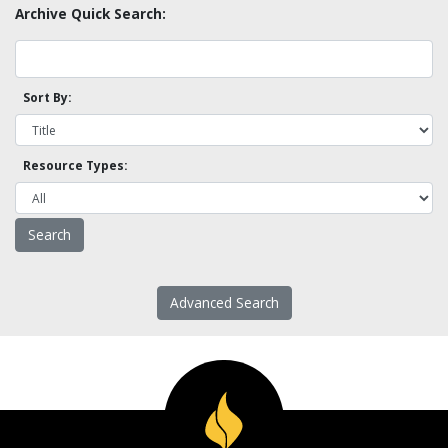
Archive Quick Search:
Sort By:
Resource Types:
Advanced Search