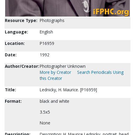
Resource Type:
Photographs
Language:
English
Location:
P16959
Date:
1992
Author/Creator:
Photographer Unknown
More by Creator
Search Periodicals Using
this Creator
Title:
Lednicky, H. Maurice. [P16959]
Format:
black and white
3.5x5
None
Description:
Description: H. Maurice Lednicky, portrait, head