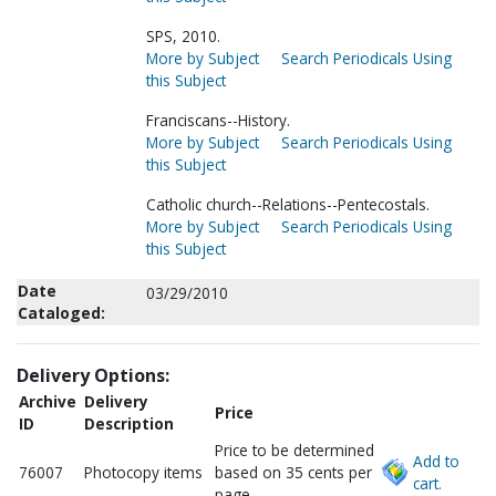
SPS, 2010.
More by Subject
Search Periodicals Using
this Subject
Franciscans--History.
More by Subject
Search Periodicals Using
this Subject
Catholic church--Relations--Pentecostals.
More by Subject
Search Periodicals Using
this Subject
Date
03/29/2010
Cataloged:
Delivery Options:
Archive
Delivery
Price
ID
Description
Price to be determined
Add to
76007
Photocopy items
based on 35 cents per
cart.
page.