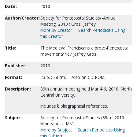
Date:
2010
Author/Creator:
Society for Pentecostal Studies--Annual
Meeting, 2010 ; Gros, Jeffrey
More by Creator
Search Periodicals Using
this Creator
Title:
The Medieval Franciscans a proto-Pentecostal
movement? $c / Jeffrey Gros.
Publisher:
2010.
Format:
23 p. ; 28 cm. -- Also on CD-ROM.
Description:
39th annual meeting held Mar 4-6, 2010, North
Central University.
Includes bibliographical references.
Subject:
Society for Pentecostal Studies (39th : 2010 :
Minneapolis, MN).
More by Subject
Search Periodicals Using
this Subject