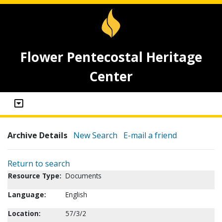
Flower Pentecostal Heritage
Center
Archive Details
New Search
E-mail a friend
Return to search
Resource Type:
Documents
Language:
English
Location:
57/3/2