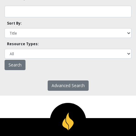
Sort By:
Resource Types:
Advanced Search