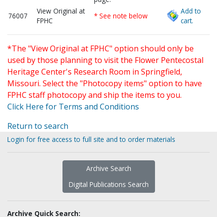
View Original at
Add to
76007
* See note below
FPHC
cart.
*The "View Original at FPHC" option should only be
used by those planning to visit the Flower Pentecostal
Heritage Center's Research Room in Springfield,
Missouri. Select the "Photocopy items" option to have
FPHC staff photocopy and ship the items to you.
Click Here for Terms and Conditions
Return to search
Login for free access to full site and to order materials
Archive Search
Digital Publications Search
Archive Quick Search: