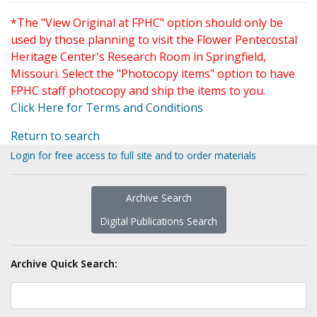
*The "View Original at FPHC" option should only be
used by those planning to visit the Flower Pentecostal
Heritage Center's Research Room in Springfield,
Missouri. Select the "Photocopy items" option to have
FPHC staff photocopy and ship the items to you.
Click Here for Terms and Conditions
Return to search
Login for free access to full site and to order materials
Archive Search
Digital Publications Search
Archive Quick Search: