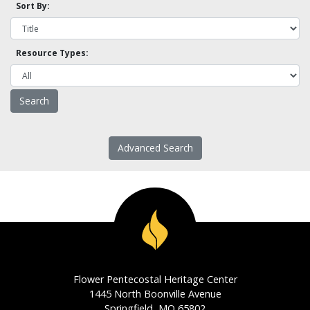
Sort By:
Resource Types:
Advanced Search
Flower Pentecostal Heritage Center
1445 North Boonville Avenue
Springfield, MO 65802