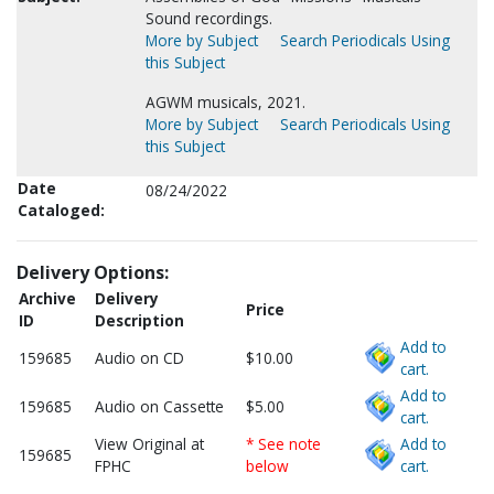
Sound recordings.
More by Subject
Search Periodicals Using
this Subject
AGWM musicals, 2021.
More by Subject
Search Periodicals Using
this Subject
Date
08/24/2022
Cataloged:
Delivery Options:
Archive
Delivery
Price
ID
Description
Add to
159685
Audio on CD
$10.00
cart.
Add to
159685
Audio on Cassette
$5.00
cart.
View Original at
* See note
Add to
159685
FPHC
below
cart.