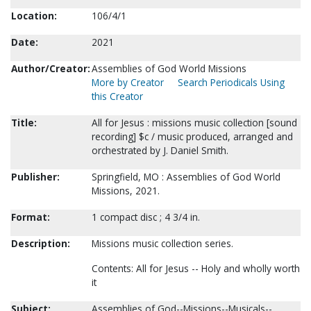
Location:
106/4/1
Date:
2021
Author/Creator:
Assemblies of God World Missions
More by Creator
Search Periodicals Using
this Creator
Title:
All for Jesus : missions music collection [sound
recording] $c / music produced, arranged and
orchestrated by J. Daniel Smith.
Publisher:
Springfield, MO : Assemblies of God World
Missions, 2021.
Format:
1 compact disc ; 4 3/4 in.
Description:
Missions music collection series.
Contents: All for Jesus -- Holy and wholly worth
it
Subject:
Assemblies of God--Missions--Musicals--