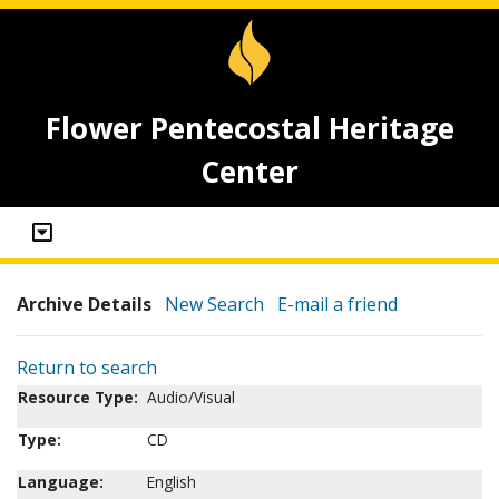
Flower Pentecostal Heritage
Center
Archive Details
New Search
E-mail a friend
Return to search
Resource Type:
Audio/Visual
Type:
CD
Language:
English