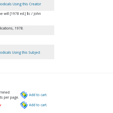
odicals Using this Creator
e will [1978 ed.] $c / John
ications, 1978.
odicals Using this Subject
rmined
Add to cart.
ts per page.
w
Add to cart.