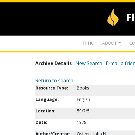
F
IFPHC
ABOUT
CO
Archive Details
New Search
E-mail a frie
Return to search
Resource Type:
Books
Language:
English
Location:
59/7/5
Date:
1978
Author/Creator:
Osteen, John H.