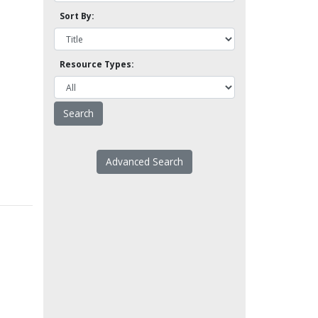
Sort By:
Resource Types:
Advanced Search