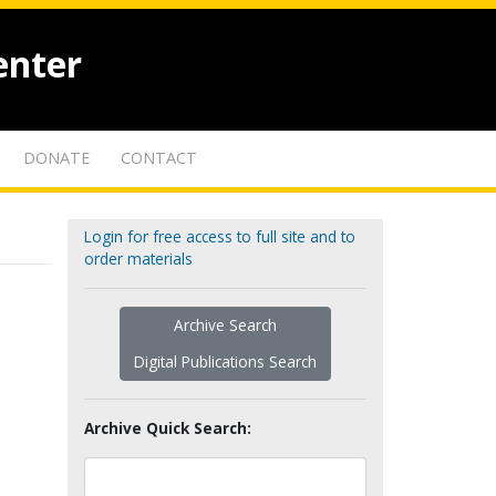
enter
DONATE
CONTACT
Login for free access to full site and to
order materials
Archive Search
Digital Publications Search
Archive Quick Search: