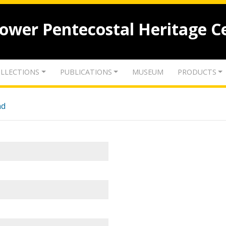
lower Pentecostal Heritage C
LLECTIONS
PUBLICATIONS
MUSEUM
PRODUCTS
nd