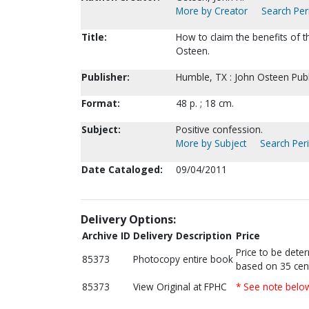
More by Creator
Search Peri
Title:
How to claim the benefits of th
Osteen.
Publisher:
Humble, TX : John Osteen Publ
Format:
48 p. ; 18 cm.
Subject:
Positive confession.
More by Subject
Search Peri
Date Cataloged:
09/04/2011
Delivery Options:
Archive ID
Delivery Description
Price
Price to be dete
85373
Photocopy entire book
based on 35 cen
85373
View Original at FPHC
* See note belo