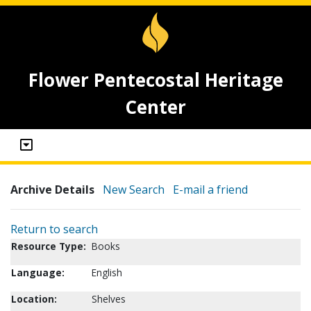
Flower Pentecostal Heritage
Center
Archive Details
New Search
E-mail a friend
Return to search
Resource Type:
Books
Language:
English
Location:
Shelves