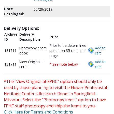
Date
02/20/2019
Cataloged:
Delivery Options:
Archive
Delivery
Price
ID
Description
Price to be determined
Photocopy entire
Add to
131711
based on 35 cents per
book
cart.
page.
View Original at
Add to
131711
* See note below
FPHC
cart.
*The "View Original at FPHC" option should only be
used by those planning to visit the Flower Pentecostal
Heritage Center's Research Room in Springfield,
Missouri. Select the "Photocopy items" option to have
FPHC staff photocopy and ship the items to you.
Click Here for Terms and Conditions