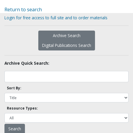
Return to search
Login for free access to full site and to order materials
Archive Search
Digital Publications Search
Archive Quick Search:
Sort By:
Resource Types: