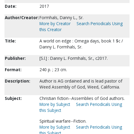
Date:
2017
Author/Creator:
Formhals, Danny L., Sr.
More by Creator
Search Periodicals Using
this Creator
Title:
A world on edge : Omega days, book 1 $c /
Danny L. Formhals, Sr.
Publisher:
[S.l.] : Danny L. Formhals, Sr., c2017.
Format:
240 p. ; 23 cm.
Description:
Author is AG ordained and is lead pastor of
Weed Assembly of God, Weed, California.
Subject:
Christian fiction--Assemblies of God authors.
More by Subject
Search Periodicals Using
this Subject
Spiritual warfare--Fiction.
More by Subject
Search Periodicals Using
this Subject