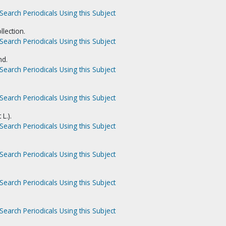
Search Periodicals Using this Subject
llection.
Search Periodicals Using this Subject
nd.
Search Periodicals Using this Subject
Search Periodicals Using this Subject
 L.).
Search Periodicals Using this Subject
Search Periodicals Using this Subject
Search Periodicals Using this Subject
Search Periodicals Using this Subject