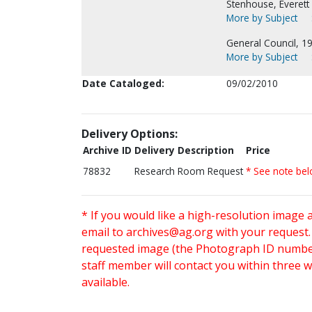
Stenhouse, Everett 
More by Subject
General Council, 1
More by Subject
Date Cataloged:
09/02/2010
Delivery Options:
Archive ID
Delivery Description
Price
78832
Research Room Request
* See note be
* If you would like a high-resolution image 
email to
archives@ag.org
with your request
requested image (the Photograph ID number 
staff member will contact you within three 
available.