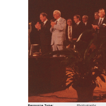
Resource Type:
Photographs