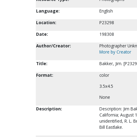
Language:
English
Location:
P23298
Date:
198308
Author/Creator:
Photographer Unk
More by Creator
Title:
Bakker, Jim. [P2329
Format:
color
3.5x4.5
None
Description:
Description: Jim B
California; August 
unidentified, R. L.
Bill Eastlake.