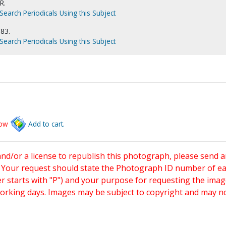
R.
Search Periodicals Using this Subject
983.
Search Periodicals Using this Subject
low
Add to cart.
and/or a license to republish this photograph, please send 
. Your request should state the Photograph ID number of e
starts with "P") and your purpose for requesting the imag
working days. Images may be subject to copyright and may n