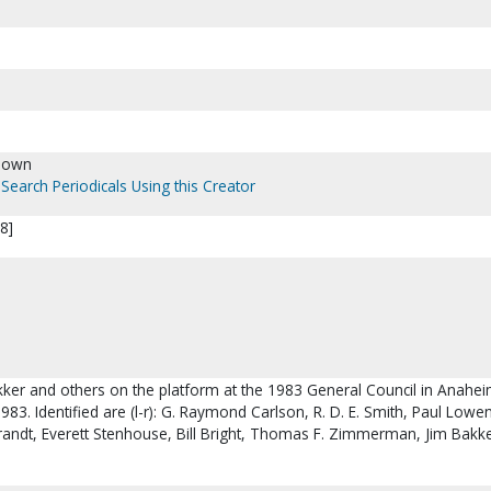
nown
Search Periodicals Using this Creator
8]
akker and others on the platform at the 1983 General Council in Anahei
1983. Identified are (l-r): G. Raymond Carlson, R. D. E. Smith, Paul Lowe
 Brandt, Everett Stenhouse, Bill Bright, Thomas F. Zimmerman, Jim Bakk