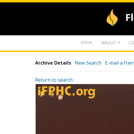
F
IFPHC
ABOUT
CO
Archive Details
New Search
E-mail a frie
Return to search