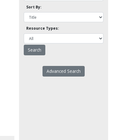
Sort By:
Resource Types:
Advanced Search