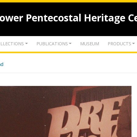
lower Pentecostal Heritage C
LLECTIONS
PUBLICATIONS
MUSEUM
PRODUCTS
nd