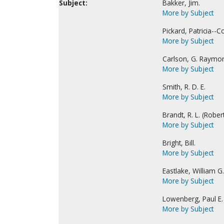
Subject:
Bakker, Jim.
More by Subject
Pickard, Patricia--Co
More by Subject
Carlson, G. Raymo
More by Subject
Smith, R. D. E.
More by Subject
Brandt, R. L. (Robert
More by Subject
Bright, Bill.
More by Subject
Eastlake, William G.
More by Subject
Lowenberg, Paul E.
More by Subject