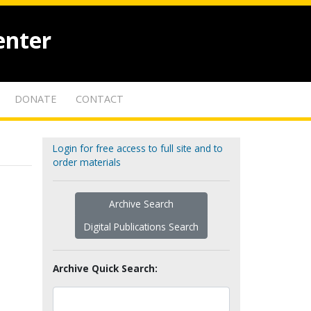
enter
DONATE
CONTACT
Login for free access to full site and to
order materials
Archive Search
Digital Publications Search
Archive Quick Search: