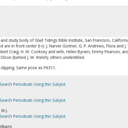
 and study body of Glad Tidings Bible Institute, San Francisco, Californi
d are in front center (l-r): J. Narver Gortner, G. P. Andrews, Flora and J.
bert Craig, H. W. Cooksey and wife, Helen Byram, Emmy Pearson, and
lson (behind J. W. Welch); others unidentified.
 clipping. Same pose as P6311.
Search Periodicals Using this Subject
Search Periodicals Using this Subject
 W.).
Search Periodicals Using this Subject
illiam).