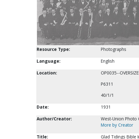
Resource Type:
Photographs
Language:
English
Location:
OP0035--OVERSIZ
P6311
40/1/1
Date:
1931
Author/Creator:
West-Union Photo C
More by Creator
Title:
Glad Tidings Bible 