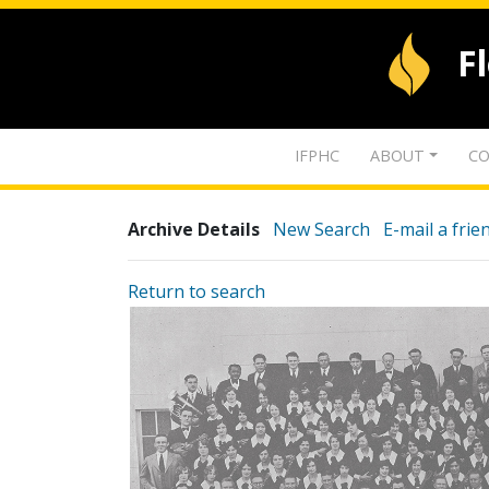
F
IFPHC
ABOUT
CO
Archive Details
New Search
E-mail a frie
Return to search