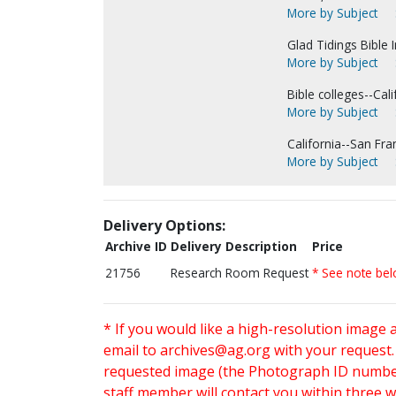
More by Subject
Glad Tidings Bible I
More by Subject
Bible colleges--Cali
More by Subject
California--San Fra
More by Subject
Delivery Options:
Archive ID
Delivery Description
Price
21756
Research Room Request
* See note be
* If you would like a high-resolution image 
email to
archives@ag.org
with your request
requested image (the Photograph ID number 
staff member will contact you within three 