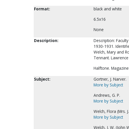
Format:
black and white
6.5x16
None
Description:
Description: Faculty
1930-1931. Identifie
Welch, Mary and Ro
Tennant. Lawrence O
Halftone. Magazine
Subject:
Gortner, J. Narver.
More by Subject
Andrews, G. P.
More by Subject
Welch, Flora (Mrs. J.
More by Subject
Welch, J. W. (John W