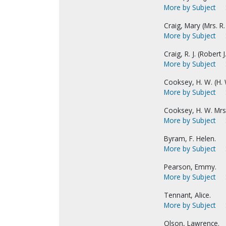
More by Subject
Craig, Mary (Mrs. R. J
More by Subject
Craig, R. J. (Robert J.
More by Subject
Cooksey, H. W. (H. 
More by Subject
Cooksey, H. W. Mrs
More by Subject
Byram, F. Helen.
More by Subject
Pearson, Emmy.
More by Subject
Tennant, Alice.
More by Subject
Olson, Lawrence.