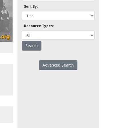
Sort By:
Resource Types:
Advanced Search