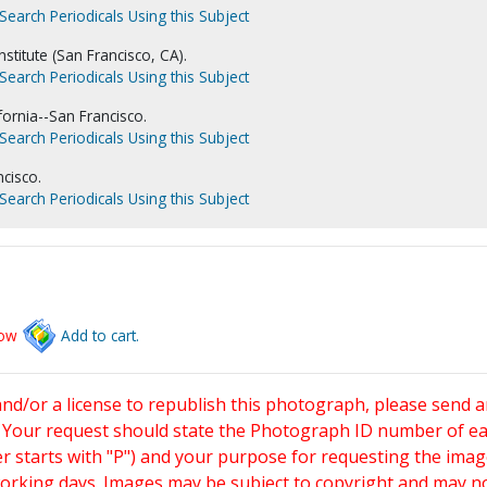
Search Periodicals Using this Subject
nstitute (San Francisco, CA).
Search Periodicals Using this Subject
fornia--San Francisco.
Search Periodicals Using this Subject
ncisco.
Search Periodicals Using this Subject
low
Add to cart.
and/or a license to republish this photograph, please send 
. Your request should state the Photograph ID number of e
starts with "P") and your purpose for requesting the imag
working days. Images may be subject to copyright and may n