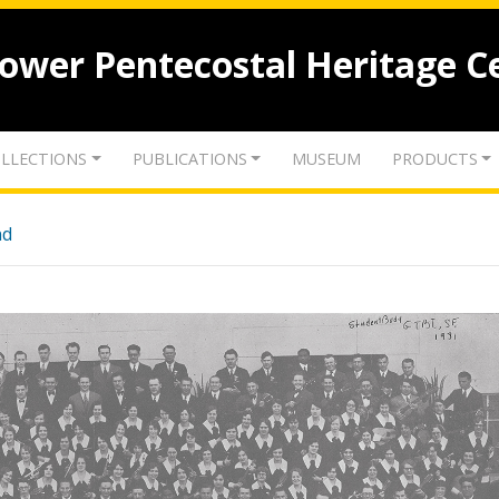
lower Pentecostal Heritage C
LLECTIONS
PUBLICATIONS
MUSEUM
PRODUCTS
nd