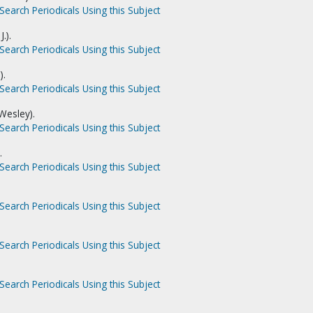
Search Periodicals Using this Subject
.).
Search Periodicals Using this Subject
).
Search Periodicals Using this Subject
Wesley).
Search Periodicals Using this Subject
.
Search Periodicals Using this Subject
Search Periodicals Using this Subject
Search Periodicals Using this Subject
Search Periodicals Using this Subject