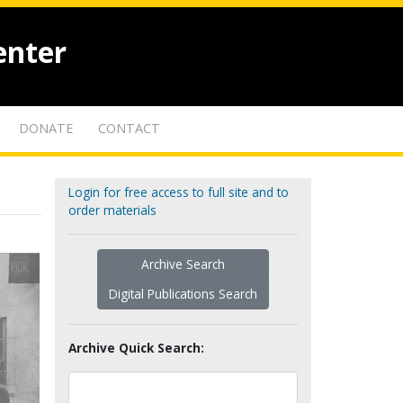
enter
DONATE
CONTACT
Login for free access to full site and to
order materials
Archive Search
Digital Publications Search
Archive Quick Search: