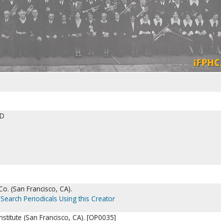
ED
o. (San Francisco, CA).
Search Periodicals Using this Creator
Institute (San Francisco, CA). [OP0035]