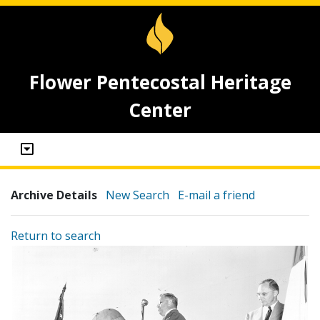
Flower Pentecostal Heritage
Center
Archive Details
New Search
E-mail a friend
Return to search