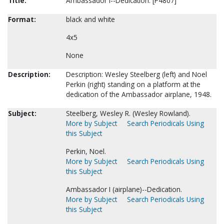
Title:
Ambassador I--Dedication. [P4807]
Format:
black and white
4x5
None
Description:
Description: Wesley Steelberg (left) and Noel
Perkin (right) standing on a platform at the
dedication of the Ambassador airplane, 1948.
Subject:
Steelberg, Wesley R. (Wesley Rowland).
More by Subject
Search Periodicals Using
this Subject
Perkin, Noel.
More by Subject
Search Periodicals Using
this Subject
Ambassador I (airplane)--Dedication.
More by Subject
Search Periodicals Using
this Subject