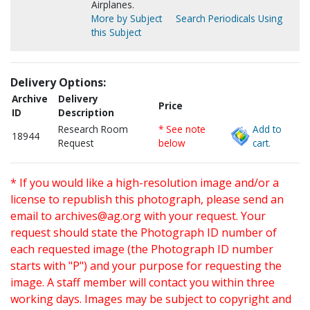
Airplanes.
More by Subject
Search Periodicals Using
this Subject
Delivery Options:
Archive
Delivery
Price
ID
Description
Research Room
* See note
Add to
18944
Request
below
cart.
* If you would like a high-resolution image and/or a
license to republish this photograph, please send an
email to
archives@ag.org
with your request. Your
request should state the Photograph ID number of
each requested image (the Photograph ID number
starts with "P") and your purpose for requesting the
image. A staff member will contact you within three
working days. Images may be subject to copyright and