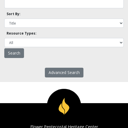
Sort By:
Resource Types:
Advanced Search
Flower Pentecostal Heritage Center