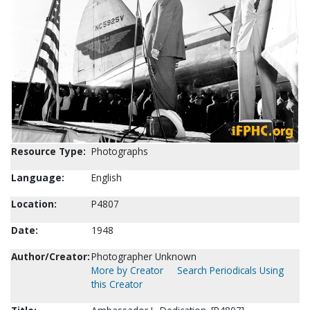
Resource Type:
Photographs
Language:
English
Location:
P4807
Date:
1948
Author/Creator:
Photographer Unknown
More by Creator
Search Periodicals Using
this Creator