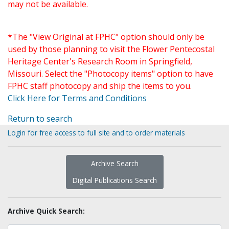
may not be available.
*The "View Original at FPHC" option should only be
used by those planning to visit the Flower Pentecostal
Heritage Center's Research Room in Springfield,
Missouri. Select the "Photocopy items" option to have
FPHC staff photocopy and ship the items to you.
Click Here for Terms and Conditions
Return to search
Login for free access to full site and to order materials
Archive Search
Digital Publications Search
Archive Quick Search: