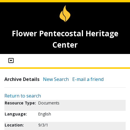
Flower Pentecostal Heritage
Center
Archive Details
New Search
E-mail a friend
Return to search
Resource Type:
Documents
Language:
English
Location:
9/3/1