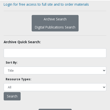
Login for free access to full site and to order materials
Archive Search
Digital Publications Search
Archive Quick Search:
Sort By:
Resource Types: