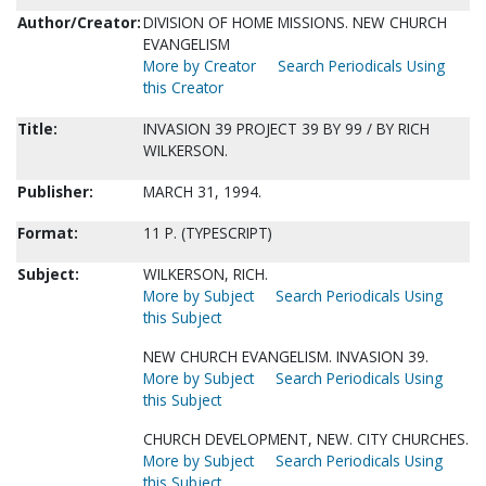
Author/Creator:
DIVISION OF HOME MISSIONS. NEW CHURCH
EVANGELISM
More by Creator
Search Periodicals Using
this Creator
Title:
INVASION 39 PROJECT 39 BY 99 / BY RICH
WILKERSON.
Publisher:
MARCH 31, 1994.
Format:
11 P. (TYPESCRIPT)
Subject:
WILKERSON, RICH.
More by Subject
Search Periodicals Using
this Subject
NEW CHURCH EVANGELISM. INVASION 39.
More by Subject
Search Periodicals Using
this Subject
CHURCH DEVELOPMENT, NEW. CITY CHURCHES.
More by Subject
Search Periodicals Using
this Subject