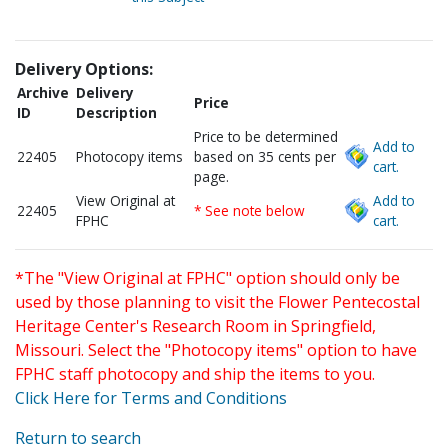
Delivery Options:
Archive
Delivery
Price
ID
Description
Price to be determined
Add to
22405
Photocopy items
based on 35 cents per
cart.
page.
View Original at
Add to
22405
* See note below
FPHC
cart.
*The "View Original at FPHC" option should only be
used by those planning to visit the Flower Pentecostal
Heritage Center's Research Room in Springfield,
Missouri. Select the "Photocopy items" option to have
FPHC staff photocopy and ship the items to you.
Click Here for Terms and Conditions
Return to search