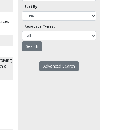
Sort By:
urces
Resource Types:
volving
ch a
Advanced Search