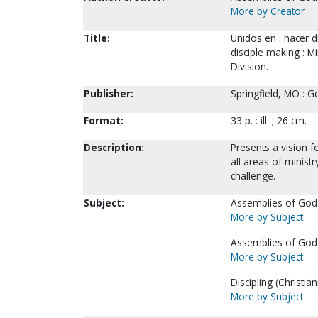
More by Creator
Title:
Unidos en : hacer di
disciple making : M
Division.
Publisher:
Springfield, MO : G
Format:
33 p. : ill. ; 26 cm.
Description:
Presents a vision f
all areas of minist
challenge.
Subject:
Assemblies of God. 
More by Subject
Assemblies of God-
More by Subject
Discipling (Christiani
More by Subject