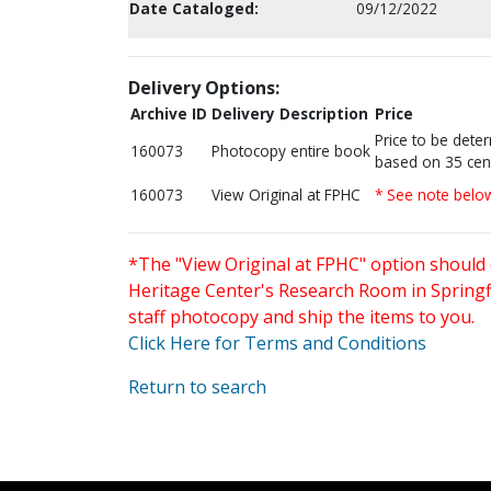
Date Cataloged:
09/12/2022
Delivery Options:
Archive ID
Delivery Description
Price
Price to be dete
160073
Photocopy entire book
based on 35 cen
160073
View Original at FPHC
* See note belo
*The "View Original at FPHC" option should 
Heritage Center's Research Room in Springfi
staff photocopy and ship the items to you.
Click Here for Terms and Conditions
Return to search