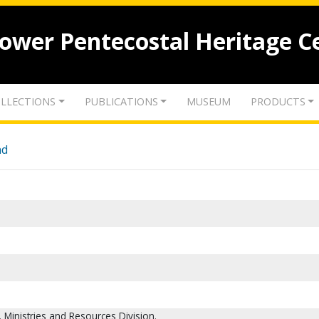
lower Pentecostal Heritage C
LLECTIONS
PUBLICATIONS
MUSEUM
PRODUCTS
nd
Ministries and Resources Division.