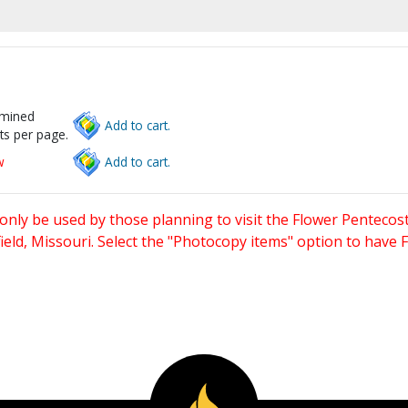
rmined
Add to cart.
ts per page.
w
Add to cart.
only be used by those planning to visit the Flower Pentecost
eld, Missouri. Select the "Photocopy items" option to have