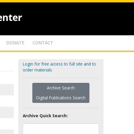
enter
DONATE
CONTACT
Login for free access to full site and to
order materials
Archive Search
Digital Publications Search
Archive Quick Search: