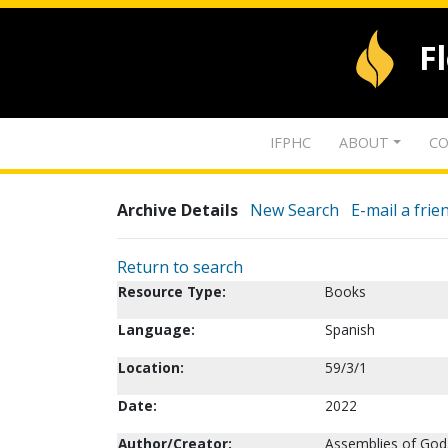
F
IFPHC
ABOUT
CO
Archive Details
New Search
E-mail a frie
Return to search
Resource Type:
Books
Language:
Spanish
Location:
59/3/1
Date:
2022
Author/Creator:
Assemblies of God. 