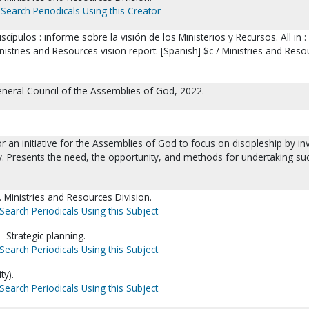
Search Periodicals Using this Creator
scípulos : informe sobre la visión de los Ministerios y Recursos. All in :
inistries and Resources vision report. [Spanish] $c / Ministries and Reso
eneral Council of the Assemblies of God, 2022.
or an initiative for the Assemblies of God to focus on discipleship by in
ry. Presents the need, the opportunity, and methods for undertaking su
Ministries and Resources Division.
Search Periodicals Using this Subject
-Strategic planning.
Search Periodicals Using this Subject
ty).
Search Periodicals Using this Subject