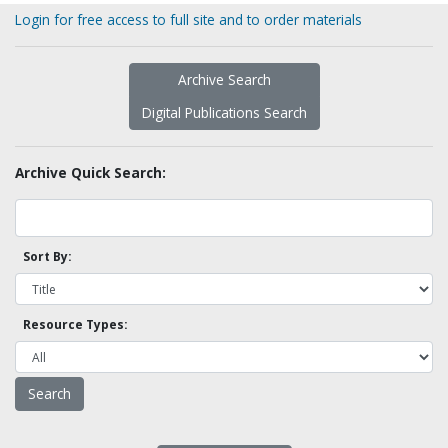
Login for free access to full site and to order materials
Archive Search
Digital Publications Search
Archive Quick Search:
Sort By:
Resource Types: