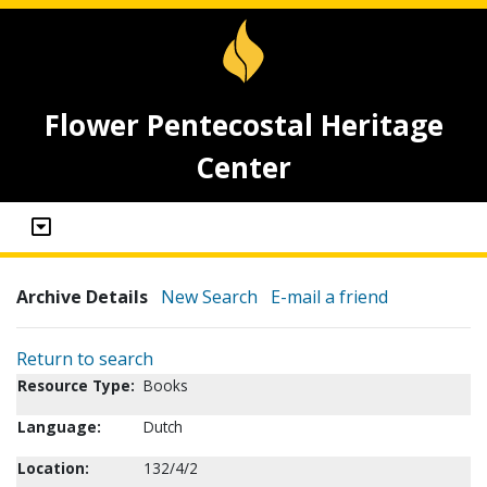
Flower Pentecostal Heritage
Center
Archive Details
New Search
E-mail a friend
Return to search
Resource Type:
Books
Language:
Dutch
Location:
132/4/2