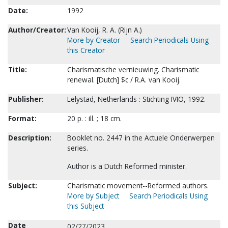
Date:
1992
Author/Creator:
Van Kooij, R. A. (Rijn A.)
More by Creator
Search Periodicals Using
this Creator
Title:
Charismatische vernieuwing. Charismatic
renewal. [Dutch] $c / R.A. van Kooij.
Publisher:
Lelystad, Netherlands : Stichting IVIO, 1992.
Format:
20 p. : ill. ; 18 cm.
Description:
Booklet no. 2447 in the Actuele Onderwerpen
series.
Author is a Dutch Reformed minister.
Subject:
Charismatic movement--Reformed authors.
More by Subject
Search Periodicals Using
this Subject
Date
02/27/2023