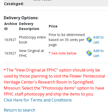
Cataloged:
Delivery Options:
Archive
Delivery
Price
ID
Description
Price to be determined
Photocopy entire
Add to
163927
based on 35 cents per
book
cart.
page.
View Original at
Add to
163927
* See note below
FPHC
cart.
*The "View Original at FPHC" option should only be
used by those planning to visit the Flower Pentecostal
Heritage Center's Research Room in Springfield,
Missouri. Select the "Photocopy items" option to have
FPHC staff photocopy and ship the items to you.
Click Here for Terms and Conditions
Return to search