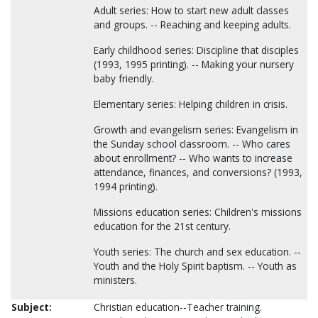
Adult series: How to start new adult classes
and groups. -- Reaching and keeping adults.
Early childhood series: Discipline that disciples
(1993, 1995 printing). -- Making your nursery
baby friendly.
Elementary series: Helping children in crisis.
Growth and evangelism series: Evangelism in
the Sunday school classroom. -- Who cares
about enrollment? -- Who wants to increase
attendance, finances, and conversions? (1993,
1994 printing).
Missions education series: Children's missions
education for the 21st century.
Youth series: The church and sex education. --
Youth and the Holy Spirit baptism. -- Youth as
ministers.
Subject:
Christian education--Teacher training.