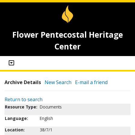
Flower Pentecostal Heritage
Center
Archive Details
New Search
E-mail a friend
Return to search
Resource Type:
Documents
Language:
English
Location:
38/7/1