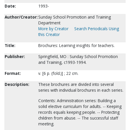
Date:
1993-
Author/Creator:
Sunday School Promotion and Training
Department
More by Creator
Search Periodicals Using
this Creator
Title:
Brochures: Learning insights for teachers.
Publisher:
Springfield, MO : Sunday School Promotion
and Training, c1993-1994.
Format:
v. [6 p. (fold.)] ; 22 cm.
Description:
These brochures are divided into several
series with individual brochures in each series.
Contents: Administration series: Building a
solid elective curriculum for adults. -- Keeping
records equals keeping people. -- Protecting
children from abuse. -- The successful staff
meeting.