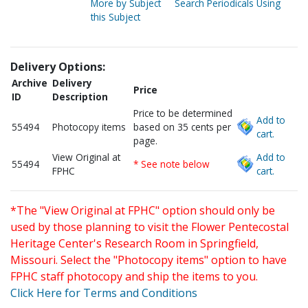
More by Subject
Search Periodicals Using
this Subject
Delivery Options:
Archive
Delivery
Price
ID
Description
Price to be determined
Add to
55494
Photocopy items
based on 35 cents per
cart.
page.
View Original at
Add to
55494
* See note below
FPHC
cart.
*The "View Original at FPHC" option should only be
used by those planning to visit the Flower Pentecostal
Heritage Center's Research Room in Springfield,
Missouri. Select the "Photocopy items" option to have
FPHC staff photocopy and ship the items to you.
Click Here for Terms and Conditions