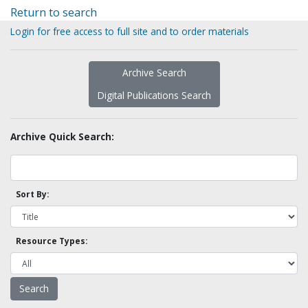
Return to search
Login for free access to full site and to order materials
Archive Search
Digital Publications Search
Archive Quick Search:
Sort By:
Resource Types: