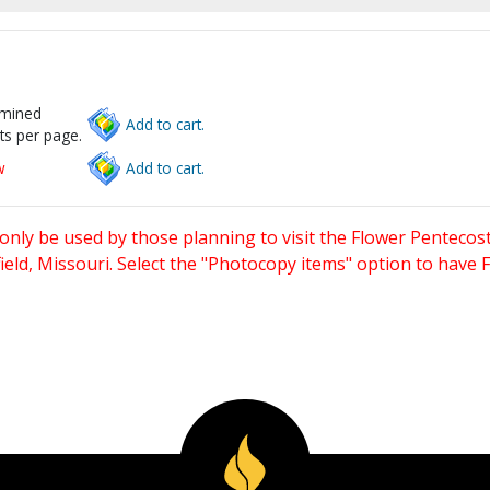
rmined
Add to cart.
ts per page.
w
Add to cart.
only be used by those planning to visit the Flower Pentecost
eld, Missouri. Select the "Photocopy items" option to have