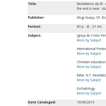
Title:
Mochileiros da fé :
the end is near : s
Publisher:
Mogi Guaçu. SP, Braz
Format:
83 p. : ill. ; 21 cm.
Subject:
Igreja de Cristo Pe
More by Subject
International Pente
More by Subject
Christian education
More by Subject
Bible. N.T. Revelat
More by Subject
Eschatology.
More by Subject
Date Cataloged:
10/06/2015