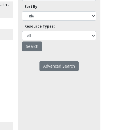
ith :
Sort By:
Resource Types:
Advanced Search