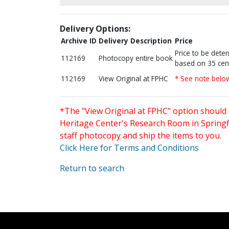
Delivery Options:
Archive ID
Delivery Description
Price
Price to be dete
112169
Photocopy entire book
based on 35 cen
112169
View Original at FPHC
* See note belo
*The "View Original at FPHC" option should 
Heritage Center's Research Room in Springfi
staff photocopy and ship the items to you.
Click Here for Terms and Conditions
Return to search