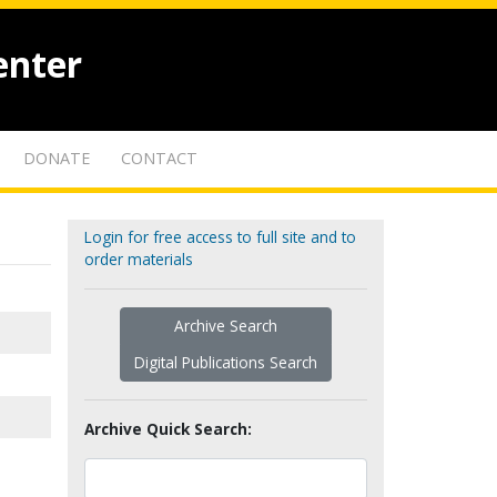
enter
DONATE
CONTACT
Login for free access to full site and to
order materials
Archive Search
Digital Publications Search
Archive Quick Search: