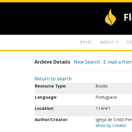
F
IFPHC
ABOUT
CO
Archive Details
New Search
E-mail a frie
Return to search
Resource Type:
Books
Language:
Portuguese
Location:
114/4/1
Author/Creator:
Igreja de Cristo Pen
More by Creator