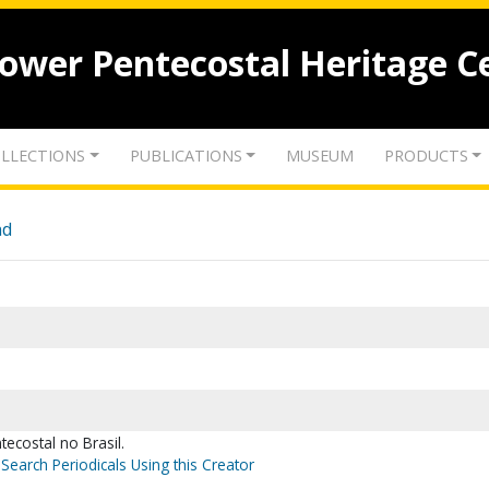
lower Pentecostal Heritage C
LLECTIONS
PUBLICATIONS
MUSEUM
PRODUCTS
nd
tecostal no Brasil.
Search Periodicals Using this Creator