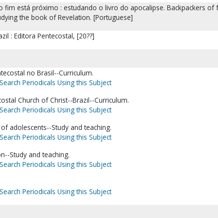
 o fim está próximo : estudando o livro do apocalipse. Backpackers of fa
tudying the book of Revelation. [Portuguese]
il : Editora Pentecostal, [20??]
ntecostal no Brasil--Curriculum.
Search Periodicals Using this Subject
costal Church of Christ--Brazil--Curriculum.
Search Periodicals Using this Subject
 of adolescents--Study and teaching.
Search Periodicals Using this Subject
ion--Study and teaching.
Search Periodicals Using this Subject
Search Periodicals Using this Subject