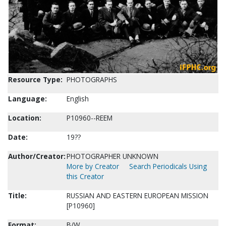
Resource Type:
PHOTOGRAPHS
Language:
English
Location:
P10960--REEM
Date:
19??
Author/Creator:
PHOTOGRAPHER UNKNOWN
More by Creator
Search Periodicals Using
this Creator
Title:
RUSSIAN AND EASTERN EUROPEAN MISSION
[P10960]
Format:
B/W