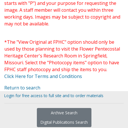
starts with "P") and your purpose for requesting the
image. A staff member will contact you within three
working days. Images may be subject to copyright and
may not be available.
*The "View Original at FPHC" option should only be
used by those planning to visit the Flower Pentecostal
Heritage Center's Research Room in Springfield,
Missouri. Select the "Photocopy items" option to have
FPHC staff photocopy and ship the items to you.
Click Here for Terms and Conditions
Return to search
Login for free access to full site and to order materials
Archive Search
Digital Publications Search