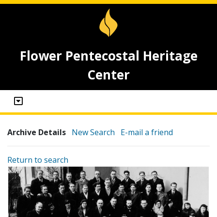
Flower Pentecostal Heritage
Center
Archive Details
New Search
E-mail a friend
Return to search