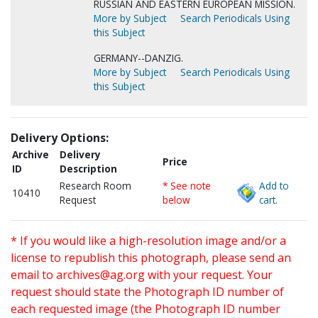
RUSSIAN AND EASTERN EUROPEAN MISSION.
More by Subject
Search Periodicals Using
this Subject
GERMANY--DANZIG.
More by Subject
Search Periodicals Using
this Subject
Delivery Options:
Archive
Delivery
Price
ID
Description
Research Room
* See note
Add to
10410
Request
below
cart.
* If you would like a high-resolution image and/or a
license to republish this photograph, please send an
email to
archives@ag.org
with your request. Your
request should state the Photograph ID number of
each requested image (the Photograph ID number