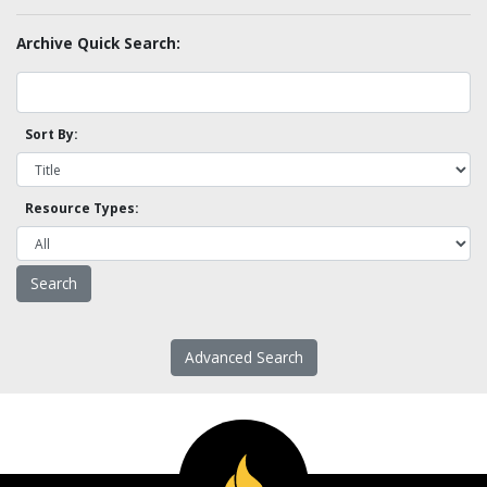
Archive Quick Search:
Sort By:
Resource Types:
Advanced Search