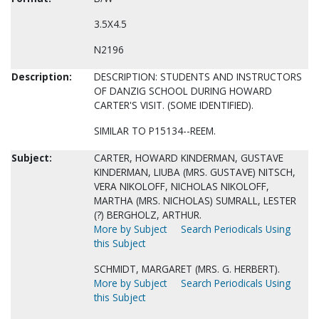
3.5X4.5
N2196
Description:
DESCRIPTION: STUDENTS AND INSTRUCTORS
OF DANZIG SCHOOL DURING HOWARD
CARTER'S VISIT. (SOME IDENTIFIED).
SIMILAR TO P15134--REEM.
Subject:
CARTER, HOWARD KINDERMAN, GUSTAVE
KINDERMAN, LIUBA (MRS. GUSTAVE) NITSCH,
VERA NIKOLOFF, NICHOLAS NIKOLOFF,
MARTHA (MRS. NICHOLAS) SUMRALL, LESTER
(?) BERGHOLZ, ARTHUR.
More by Subject
Search Periodicals Using
this Subject
SCHMIDT, MARGARET (MRS. G. HERBERT).
More by Subject
Search Periodicals Using
this Subject