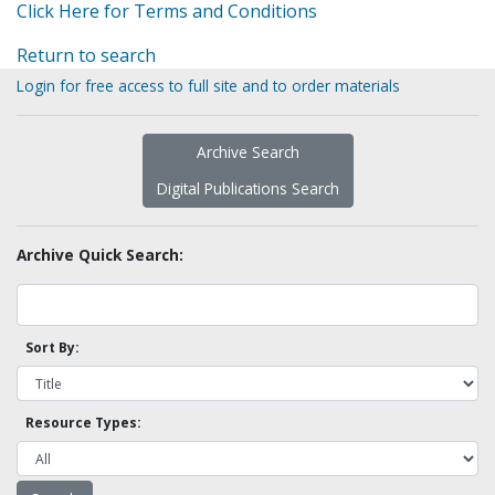
Click Here for Terms and Conditions
Return to search
Login for free access to full site and to order materials
Archive Search
Digital Publications Search
Archive Quick Search:
Sort By:
Resource Types: