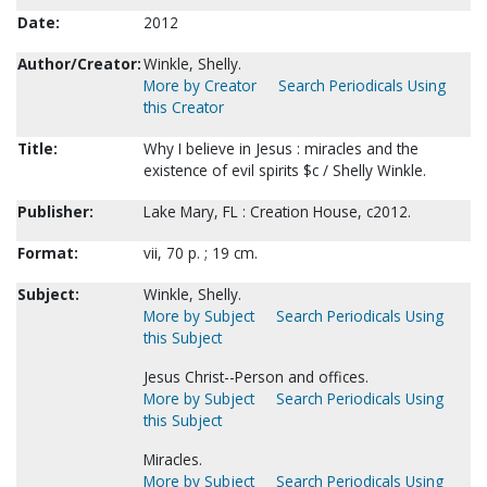
Date:
2012
Author/Creator:
Winkle, Shelly.
More by Creator
Search Periodicals Using
this Creator
Title:
Why I believe in Jesus : miracles and the
existence of evil spirits $c / Shelly Winkle.
Publisher:
Lake Mary, FL : Creation House, c2012.
Format:
vii, 70 p. ; 19 cm.
Subject:
Winkle, Shelly.
More by Subject
Search Periodicals Using
this Subject
Jesus Christ--Person and offices.
More by Subject
Search Periodicals Using
this Subject
Miracles.
More by Subject
Search Periodicals Using