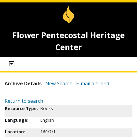
Flower Pentecostal Heritage
Center
Archive Details
New Search
E-mail a friend
Return to search
Resource Type:
Books
Language:
English
Location:
160/7/1