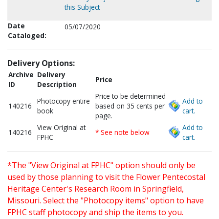
this Subject
Date
05/07/2020
Cataloged:
Delivery Options:
Archive
Delivery
Price
ID
Description
Price to be determined
Photocopy entire
Add to
140216
based on 35 cents per
book
cart.
page.
View Original at
Add to
140216
* See note below
FPHC
cart.
*The "View Original at FPHC" option should only be
used by those planning to visit the Flower Pentecostal
Heritage Center's Research Room in Springfield,
Missouri. Select the "Photocopy items" option to have
FPHC staff photocopy and ship the items to you.