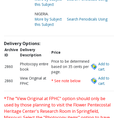
this Subject
NIGERIA.
More by Subject
Search Periodicals Using
this Subject
Delivery Options:
Archive
Delivery
Price
ID
Description
Price to be determined
Photocopy entire
Add to
2860
based on 35 cents per
book
cart.
page.
View Original at
Add to
2860
* See note below
FPHC
cart.
*The "View Original at FPHC" option should only be
used by those planning to visit the Flower Pentecostal
Heritage Center's Research Room in Springfield,
Missouri. Select the "Photocopy items" option to have