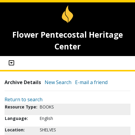
Flower Pentecostal Heritage
Center
Archive Details
New Search
E-mail a friend
Return to search
Resource Type:
BOOKS
Language:
English
Location:
SHELVES