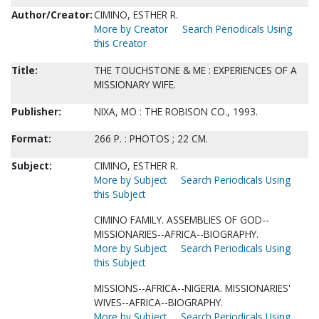
Author/Creator:
CIMINO, ESTHER R.
More by Creator
Search Periodicals Using
this Creator
Title:
THE TOUCHSTONE & ME : EXPERIENCES OF A
MISSIONARY WIFE.
Publisher:
NIXA, MO : THE ROBISON CO., 1993.
Format:
266 P. : PHOTOS ; 22 CM.
Subject:
CIMINO, ESTHER R.
More by Subject
Search Periodicals Using
this Subject
CIMINO FAMILY. ASSEMBLIES OF GOD--
MISSIONARIES--AFRICA--BIOGRAPHY.
More by Subject
Search Periodicals Using
this Subject
MISSIONS--AFRICA--NIGERIA. MISSIONARIES'
WIVES--AFRICA--BIOGRAPHY.
More by Subject
Search Periodicals Using