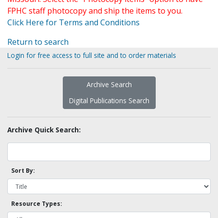
FPHC staff photocopy and ship the items to you.
Click Here for Terms and Conditions
Return to search
Login for free access to full site and to order materials
Archive Search
Digital Publications Search
Archive Quick Search:
Sort By:
Resource Types: