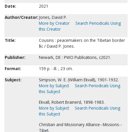
Date:
2021
Author/Creator:
Jones, David P.
More by Creator
Search Periodicals Using
this Creator
Title:
Cousins : peacemakers on the Tibetan border
$c / David P. Jones.
Publisher:
Newark, DE : PWO Publications, c2021.
Format:
159 p. : ill. ; 23 cm.
Subject:
Simpson, W. E. (William Ekvall), 1901-1932.
More by Subject
Search Periodicals Using
this Subject
Ekvall, Robert Brainerd, 1898-1983.
More by Subject
Search Periodicals Using
this Subject
Christian and Missionary Alliance--Missions--
Tibet.