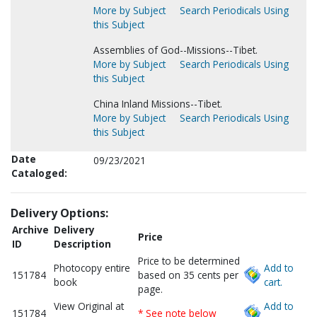
More by Subject
Search Periodicals Using
this Subject
Assemblies of God--Missions--Tibet.
More by Subject
Search Periodicals Using
this Subject
China Inland Missions--Tibet.
More by Subject
Search Periodicals Using
this Subject
Date
09/23/2021
Cataloged:
Delivery Options:
Archive
Delivery
Price
ID
Description
Price to be determined
Photocopy entire
Add to
151784
based on 35 cents per
book
cart.
page.
View Original at
Add to
151784
* See note below