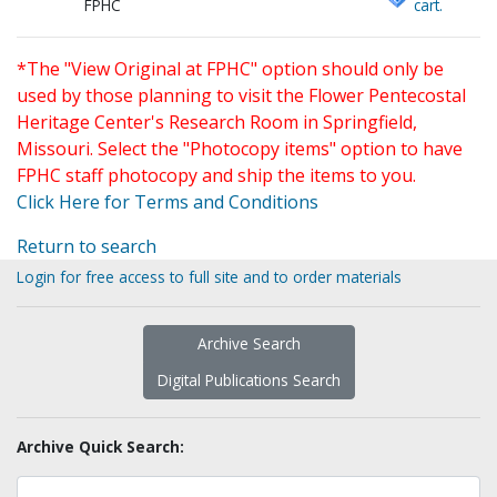
FPHC
cart.
*The "View Original at FPHC" option should only be
used by those planning to visit the Flower Pentecostal
Heritage Center's Research Room in Springfield,
Missouri. Select the "Photocopy items" option to have
FPHC staff photocopy and ship the items to you.
Click Here for Terms and Conditions
Return to search
Login for free access to full site and to order materials
Archive Search
Digital Publications Search
Archive Quick Search: