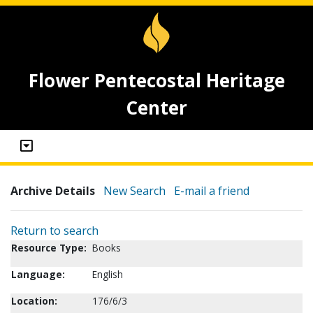
Flower Pentecostal Heritage
Center
Archive Details
New Search
E-mail a friend
Return to search
Resource Type:
Books
Language:
English
Location:
176/6/3