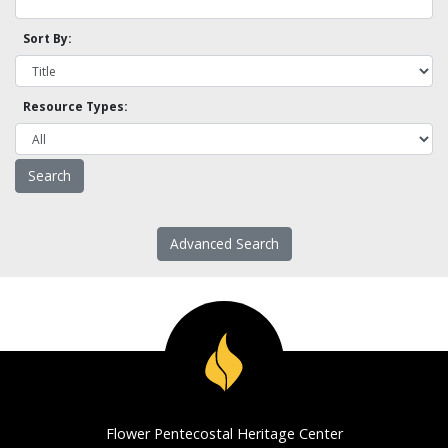
Sort By:
Resource Types:
Advanced Search
Flower Pentecostal Heritage Center