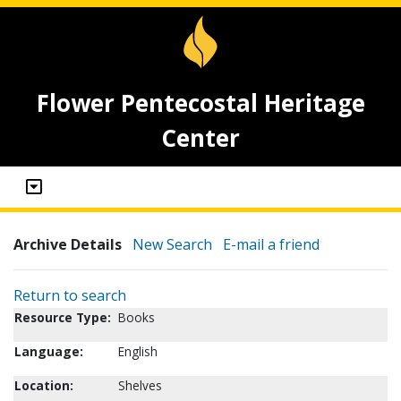
Flower Pentecostal Heritage
Center
Archive Details
New Search
E-mail a friend
Return to search
Resource Type:
Books
Language:
English
Location:
Shelves