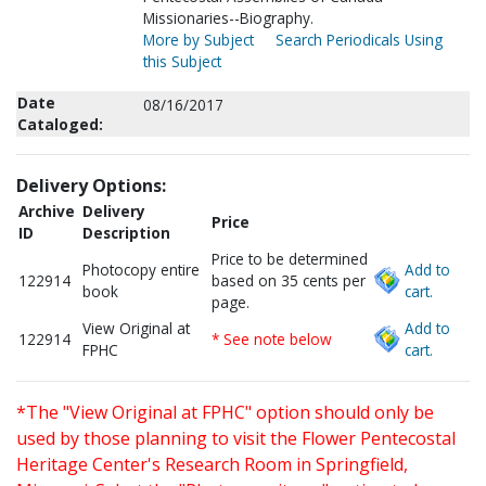
Missionaries--Biography.
More by Subject
Search Periodicals Using
this Subject
Date
08/16/2017
Cataloged:
Delivery Options:
Archive
Delivery
Price
ID
Description
Price to be determined
Photocopy entire
Add to
122914
based on 35 cents per
book
cart.
page.
View Original at
Add to
122914
* See note below
FPHC
cart.
*The "View Original at FPHC" option should only be
used by those planning to visit the Flower Pentecostal
Heritage Center's Research Room in Springfield,