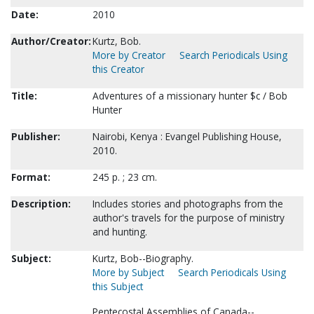
Date:
2010
Author/Creator:
Kurtz, Bob.
More by Creator
Search Periodicals Using
this Creator
Title:
Adventures of a missionary hunter $c / Bob
Hunter
Publisher:
Nairobi, Kenya : Evangel Publishing House,
2010.
Format:
245 p. ; 23 cm.
Description:
Includes stories and photographs from the
author's travels for the purpose of ministry
and hunting.
Subject:
Kurtz, Bob--Biography.
More by Subject
Search Periodicals Using
this Subject
Pentecostal Assemblies of Canada--