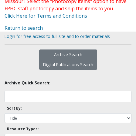
Missouri. Select the "Photocopy items" option to have
FPHC staff photocopy and ship the items to you.
Click Here for Terms and Conditions
Return to search
Login for free access to full site and to order materials
Archive Search
Digital Publications Search
Archive Quick Search:
Sort By:
Resource Types: