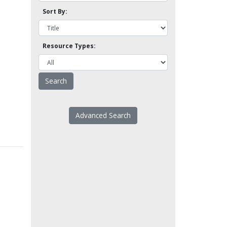
Sort By:
Resource Types:
Advanced Search