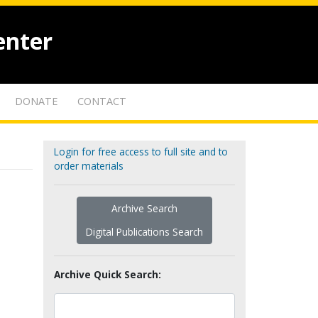
enter
DONATE
CONTACT
Login for free access to full site and to
order materials
Archive Search
Digital Publications Search
Archive Quick Search: