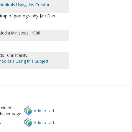
iodicals Using this Creator
 trap of pornography $c / Dan
Media Ministries, 1988.
s--Christianity.
iodicals Using this Subject
rmined
Add to cart.
ts per page.
w
Add to cart.