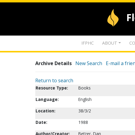
F
IFPHC
ABOUT
CO
Archive Details
New Search
E-mail a frie
Return to search
Resource Type:
Books
Language:
English
Location:
38/3/2
Date:
1988
Author/Creator:
Betzer, Dan