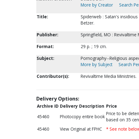
More by Creator
Search Per
Title:
Spiderweb : Satan's insidious
Betzer.
Publisher:
Springfield, MO : Revivaltime 
Format:
29 p. ; 19 cm.
Subject:
Pornography--Religious aspect
More by Subject
Search Per
Contributor(s):
Revivaltime Media Ministries.
Delivery Options:
Archive ID
Delivery Description
Price
Price to be dete
45460
Photocopy entire book
based on 35 cen
45460
View Original at FPHC
* See note belo