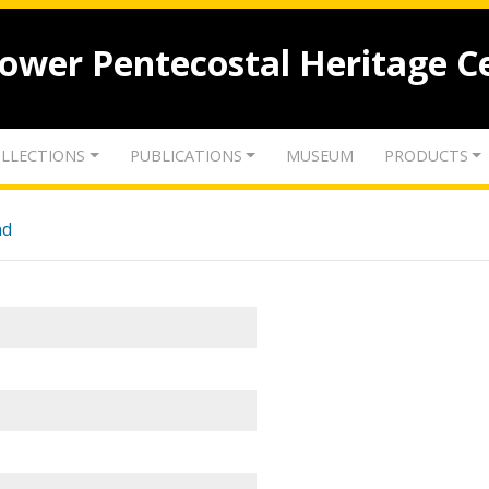
lower Pentecostal Heritage C
LLECTIONS
PUBLICATIONS
MUSEUM
PRODUCTS
nd