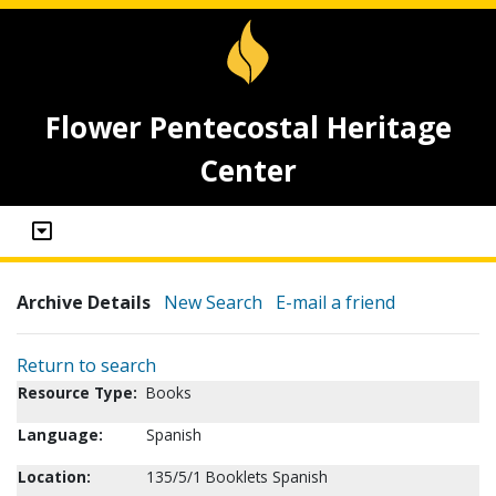
Flower Pentecostal Heritage
Center
Archive Details
New Search
E-mail a friend
Return to search
Resource Type:
Books
Language:
Spanish
Location:
135/5/1 Booklets Spanish