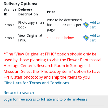
Delivery Options:
Archive
Delivery
Price
ID
Description
Price to be determined
Photocopy entire
Add to
77889
based on 35 cents per
book
cart.
page.
View Original at
Add to
77889
* See note below
FPHC
cart.
*The "View Original at FPHC" option should only be
used by those planning to visit the Flower Pentecostal
Heritage Center's Research Room in Springfield,
Missouri. Select the "Photocopy items" option to have
FPHC staff photocopy and ship the items to you.
Click Here for Terms and Conditions
Return to search
Login for free access to full site and to order materials