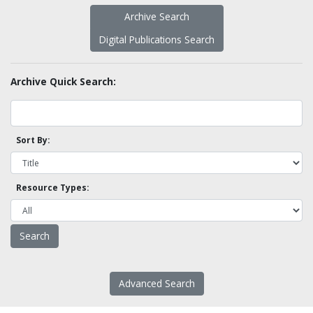
Archive Search
Digital Publications Search
Archive Quick Search:
Sort By:
Resource Types:
Advanced Search