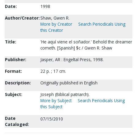
Date:
1998
Author/Creator:
Shaw, Gwen R.
More by Creator
Search Periodicals Using
this Creator
Title:
'He aquí viene el soñador.' Behold the dreamer
cometh. [Spanish] $c / Gwen R. Shaw
Publisher:
Jasper, AR : Engeltal Press, 1998.
Format:
22 p. ; 17 cm.
Description:
Originally published in English
Subject:
Joseph (Biblical patriarch).
More by Subject
Search Periodicals Using
this Subject
Date
07/15/2010
Cataloged: