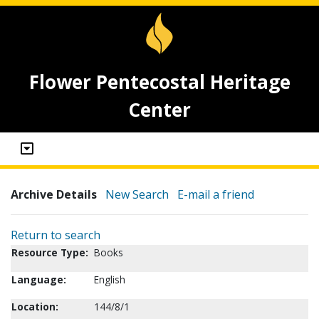
Flower Pentecostal Heritage
Center
Archive Details
New Search
E-mail a friend
Return to search
Resource Type:
Books
Language:
English
Location:
144/8/1