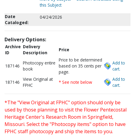
this Subject
Date
04/24/2026
Cataloged:
Delivery Options:
Archive
Delivery
Price
ID
Description
Price to be determined
Photocopy entire
Add to
187146
based on 35 cents per
book
cart.
page.
View Original at
Add to
187146
* See note below
FPHC
cart.
*The "View Original at FPHC" option should only be
used by those planning to visit the Flower Pentecostal
Heritage Center's Research Room in Springfield,
Missouri. Select the "Photocopy items" option to have
FPHC staff photocopy and ship the items to you.