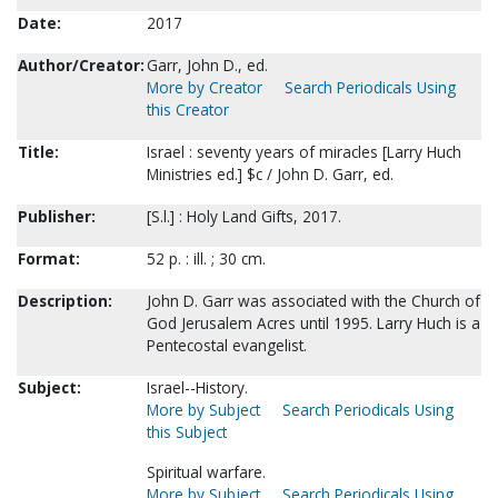
Date:
2017
Author/Creator:
Garr, John D., ed.
More by Creator
Search Periodicals Using
this Creator
Title:
Israel : seventy years of miracles [Larry Huch
Ministries ed.] $c / John D. Garr, ed.
Publisher:
[S.l.] : Holy Land Gifts, 2017.
Format:
52 p. : ill. ; 30 cm.
Description:
John D. Garr was associated with the Church of
God Jerusalem Acres until 1995. Larry Huch is a
Pentecostal evangelist.
Subject:
Israel--History.
More by Subject
Search Periodicals Using
this Subject
Spiritual warfare.
More by Subject
Search Periodicals Using