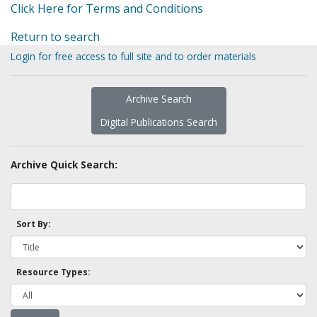
Click Here for Terms and Conditions
Return to search
Login for free access to full site and to order materials
Archive Search
Digital Publications Search
Archive Quick Search:
Sort By:
Resource Types: