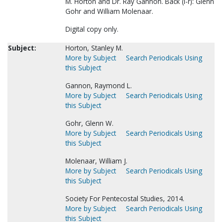
M. Horton and Dr. Ray Gannon. Back (l-r): Glenn
Gohr and William Molenaar.
Digital copy only.
Subject:
Horton, Stanley M.
More by Subject
Search Periodicals Using
this Subject
Gannon, Raymond L.
More by Subject
Search Periodicals Using
this Subject
Gohr, Glenn W.
More by Subject
Search Periodicals Using
this Subject
Molenaar, William J.
More by Subject
Search Periodicals Using
this Subject
Society For Pentecostal Studies, 2014.
More by Subject
Search Periodicals Using
this Subject