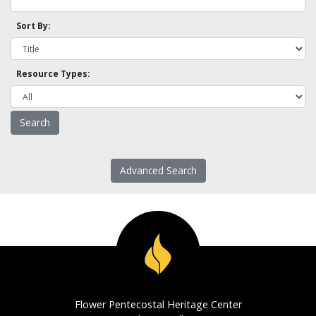
Sort By:
Resource Types:
Advanced Search
Flower Pentecostal Heritage Center