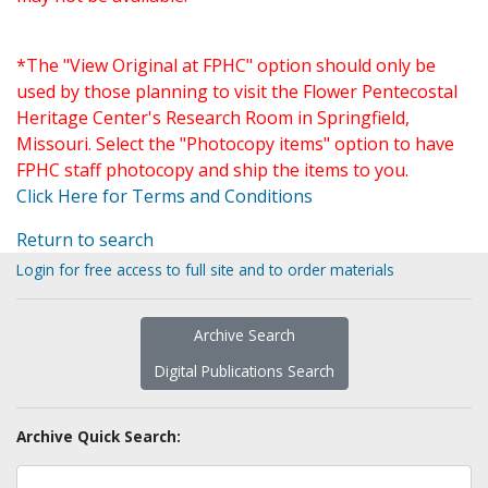
*The "View Original at FPHC" option should only be
used by those planning to visit the Flower Pentecostal
Heritage Center's Research Room in Springfield,
Missouri. Select the "Photocopy items" option to have
FPHC staff photocopy and ship the items to you.
Click Here for Terms and Conditions
Return to search
Login for free access to full site and to order materials
Archive Search
Digital Publications Search
Archive Quick Search: