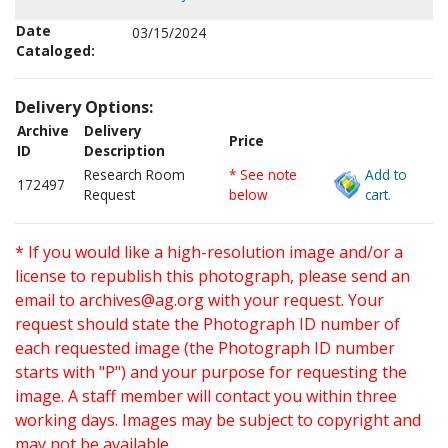
Date
03/15/2024
Cataloged:
Delivery Options:
Archive
Delivery
Price
ID
Description
Research Room
* See note
Add to
172497
Request
below
cart.
* If you would like a high-resolution image and/or a
license to republish this photograph, please send an
email to
archives@ag.org
with your request. Your
request should state the Photograph ID number of
each requested image (the Photograph ID number
starts with "P") and your purpose for requesting the
image. A staff member will contact you within three
working days. Images may be subject to copyright and
may not be available.