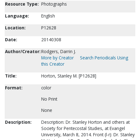
Resource Type:
Photographs
Language:
English
Location:
P12628
Date:
20140308
Author/Creator:
Rodgers, Darrin J.
More by Creator
Search Periodicals Using
this Creator
Title:
Horton, Stanley M. [P12628]
Format:
color
No Print
None
Description:
Description: Dr. Stanley Horton and others at
Society for Pentecostal Studies, at Evangel
University, March 8, 2014. Front (l-r): Dr. Stanley