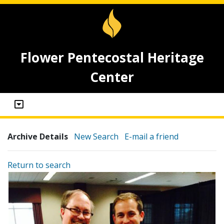
Flower Pentecostal Heritage
Center
Archive Details
New Search
E-mail a friend
Return to search