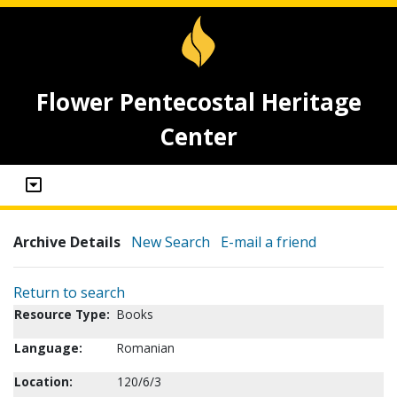
Flower Pentecostal Heritage
Center
Archive Details
New Search
E-mail a friend
Return to search
Resource Type:
Books
Language:
Romanian
Location:
120/6/3