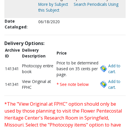
More by Subject
Search Periodicals Using
this Subject
Date
06/18/2020
Cataloged:
Delivery Options:
Archive
Delivery
Price
ID
Description
Price to be determined
Photocopy entire
Add to
141341
based on 35 cents per
book
cart.
page.
View Original at
Add to
141341
* See note below
FPHC
cart.
*The "View Original at FPHC" option should only be
used by those planning to visit the Flower Pentecostal
Heritage Center's Research Room in Springfield,
Missouri. Select the "Photocopy items" option to have