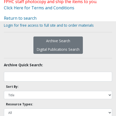
FPHC staff photocopy and ship the items to you.
Click Here for Terms and Conditions
Return to search
Login for free access to full site and to order materials
Archive Search
Digital Publications Search
Archive Quick Search:
Sort By:
Resource Types: