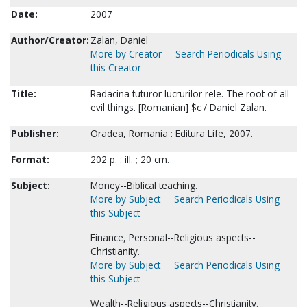
Date:
2007
Author/Creator:
Zalan, Daniel
More by Creator
Search Periodicals Using
this Creator
Title:
Radacina tuturor lucrurilor rele. The root of all
evil things. [Romanian] $c / Daniel Zalan.
Publisher:
Oradea, Romania : Editura Life, 2007.
Format:
202 p. : ill. ; 20 cm.
Subject:
Money--Biblical teaching.
More by Subject
Search Periodicals Using
this Subject
Finance, Personal--Religious aspects--
Christianity.
More by Subject
Search Periodicals Using
this Subject
Wealth--Religious aspects--Christianity.