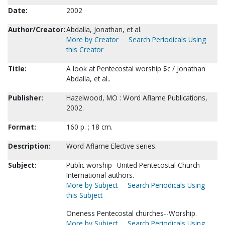
Date:
2002
Author/Creator:
Abdalla, Jonathan, et al.
More by Creator
Search Periodicals Using
this Creator
Title:
A look at Pentecostal worship $c / Jonathan
Abdalla, et al..
Publisher:
Hazelwood, MO : Word Aflame Publications,
2002.
Format:
160 p. ; 18 cm.
Description:
Word Aflame Elective series.
Subject:
Public worship--United Pentecostal Church
International authors.
More by Subject
Search Periodicals Using
this Subject
Oneness Pentecostal churches--Worship.
More by Subject
Search Periodicals Using