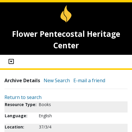
Flower Pentecostal Heritage
Center
Archive Details
New Search
E-mail a friend
Return to search
Resource Type:
Books
Language:
English
Location:
37/3/4