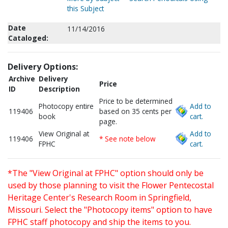
this Subject
Date
11/14/2016
Cataloged:
Delivery Options:
Archive
Delivery
Price
ID
Description
Price to be determined
Photocopy entire
Add to
119406
based on 35 cents per
book
cart.
page.
View Original at
Add to
119406
* See note below
FPHC
cart.
*The "View Original at FPHC" option should only be
used by those planning to visit the Flower Pentecostal
Heritage Center's Research Room in Springfield,
Missouri. Select the "Photocopy items" option to have
FPHC staff photocopy and ship the items to you.