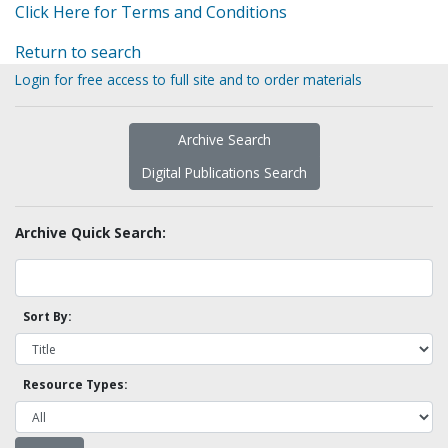
Click Here for Terms and Conditions
Return to search
Login for free access to full site and to order materials
Archive Search
Digital Publications Search
Archive Quick Search:
Sort By:
Resource Types: