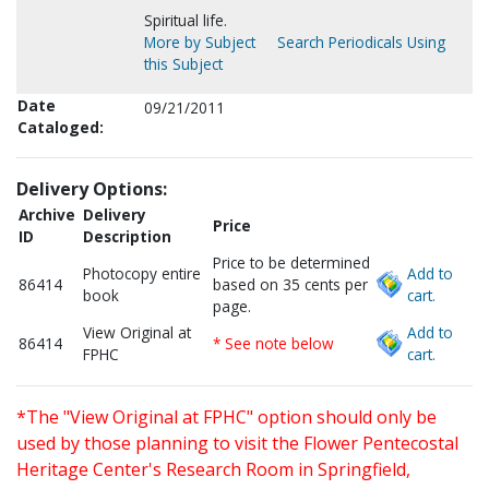
Spiritual life.
More by Subject
Search Periodicals Using
this Subject
Date
09/21/2011
Cataloged:
Delivery Options:
Archive
Delivery
Price
ID
Description
Price to be determined
Photocopy entire
Add to
86414
based on 35 cents per
book
cart.
page.
View Original at
Add to
86414
* See note below
FPHC
cart.
*The "View Original at FPHC" option should only be
used by those planning to visit the Flower Pentecostal
Heritage Center's Research Room in Springfield,