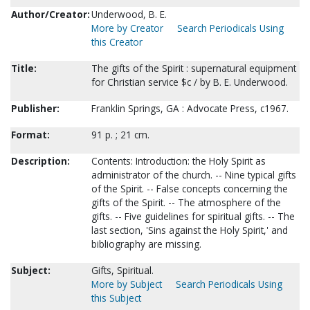
Author/Creator:
Underwood, B. E.
More by Creator
Search Periodicals Using
this Creator
Title:
The gifts of the Spirit : supernatural equipment
for Christian service $c / by B. E. Underwood.
Publisher:
Franklin Springs, GA : Advocate Press, c1967.
Format:
91 p. ; 21 cm.
Description:
Contents: Introduction: the Holy Spirit as
administrator of the church. -- Nine typical gifts
of the Spirit. -- False concepts concerning the
gifts of the Spirit. -- The atmosphere of the
gifts. -- Five guidelines for spiritual gifts. -- The
last section, 'Sins against the Holy Spirit,' and
bibliography are missing.
Subject:
Gifts, Spiritual.
More by Subject
Search Periodicals Using
this Subject