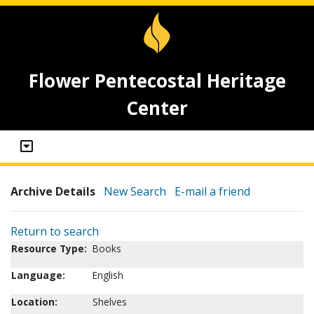
Flower Pentecostal Heritage
Center
Archive Details
New Search
E-mail a friend
Return to search
Resource Type:
Books
Language:
English
Location:
Shelves