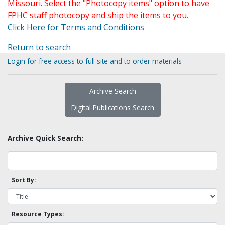
Missouri. Select the "Photocopy items" option to have
FPHC staff photocopy and ship the items to you.
Click Here for Terms and Conditions
Return to search
Login for free access to full site and to order materials
Archive Search
Digital Publications Search
Archive Quick Search:
Sort By:
Resource Types: