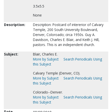
3.5x5.5
None
Description:
Description: Postcard of intererior of Calvary
Temple, 200 South University Boulevard,
Denver, Coloroado; circa 1950s. Guy A.
Davidson, Charles E. Blair, and Keith J. Hill,
pastors. This is an independent church.
Subject:
Blair, Charles E.
More by Subject
Search Periodicals Using
this Subject
Calvary Temple (Denver, CO).
More by Subject
Search Periodicals Using
this Subject
Colorado--Denver.
More by Subject
Search Periodicals Using
this Subject
Date