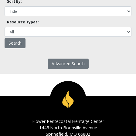
Sort By:
Resource Types:
Advanced Search
Flower Pentecostal Heritage Center
1445 North Boonville Avenue
Springfield, MO 65802