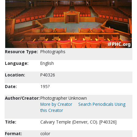
Resource Type:
Photographs
Language:
English
Location:
P40326
Date:
195?
Author/Creator:
Photographer Unknown
More by Creator
Search Periodicals Using
this Creator
Title:
Calvary Temple (Denver, CO). [P40326]
Format:
color