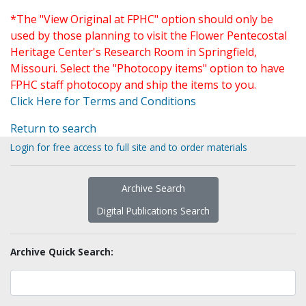
*The "View Original at FPHC" option should only be
used by those planning to visit the Flower Pentecostal
Heritage Center's Research Room in Springfield,
Missouri. Select the "Photocopy items" option to have
FPHC staff photocopy and ship the items to you.
Click Here for Terms and Conditions
Return to search
Login for free access to full site and to order materials
Archive Search
Digital Publications Search
Archive Quick Search: