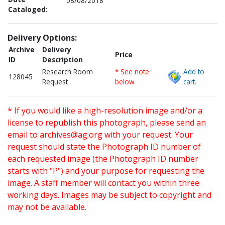
08/08/2018
Cataloged:
Delivery Options:
Archive
Delivery
Price
ID
Description
Research Room
* See note
Add to
128045
Request
below
cart.
* If you would like a high-resolution image and/or a
license to republish this photograph, please send an
email to
archives@ag.org
with your request. Your
request should state the Photograph ID number of
each requested image (the Photograph ID number
starts with "P") and your purpose for requesting the
image. A staff member will contact you within three
working days. Images may be subject to copyright and
may not be available.