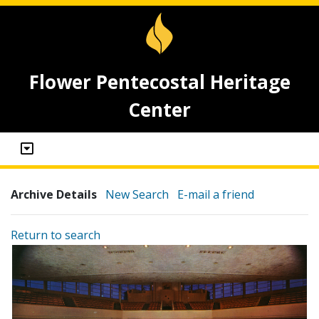
Flower Pentecostal Heritage
Center
Archive Details
New Search
E-mail a friend
Return to search