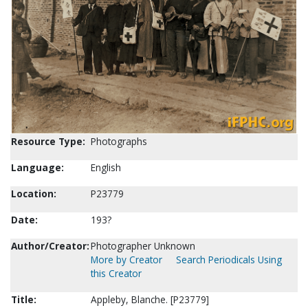
Resource Type:
Photographs
Language:
English
Location:
P23779
Date:
193?
Author/Creator:
Photographer Unknown
More by Creator
Search Periodicals Using
this Creator
Title:
Appleby, Blanche. [P23779]