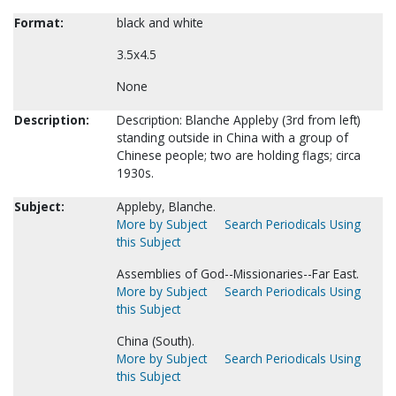
Format:
black and white
3.5x4.5
None
Description:
Description: Blanche Appleby (3rd from left)
standing outside in China with a group of
Chinese people; two are holding flags; circa
1930s.
Subject:
Appleby, Blanche.
More by Subject
Search Periodicals Using
this Subject
Assemblies of God--Missionaries--Far East.
More by Subject
Search Periodicals Using
this Subject
China (South).
More by Subject
Search Periodicals Using
this Subject