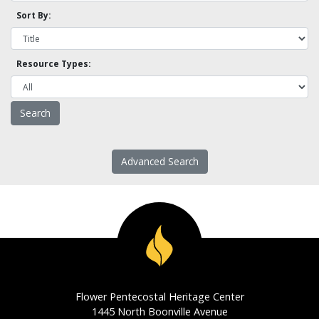
Sort By:
Resource Types:
Advanced Search
Flower Pentecostal Heritage Center
1445 North Boonville Avenue