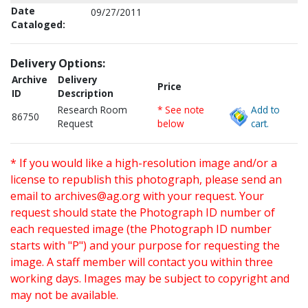
Date
09/27/2011
Cataloged:
Delivery Options:
Archive
Delivery
Price
ID
Description
Research Room
* See note
Add to
86750
Request
below
cart.
* If you would like a high-resolution image and/or a
license to republish this photograph, please send an
email to
archives@ag.org
with your request. Your
request should state the Photograph ID number of
each requested image (the Photograph ID number
starts with "P") and your purpose for requesting the
image. A staff member will contact you within three
working days. Images may be subject to copyright and
may not be available.