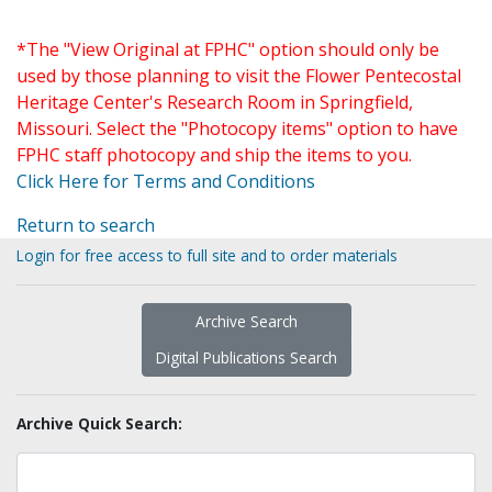
*The "View Original at FPHC" option should only be
used by those planning to visit the Flower Pentecostal
Heritage Center's Research Room in Springfield,
Missouri. Select the "Photocopy items" option to have
FPHC staff photocopy and ship the items to you.
Click Here for Terms and Conditions
Return to search
Login for free access to full site and to order materials
Archive Search
Digital Publications Search
Archive Quick Search: