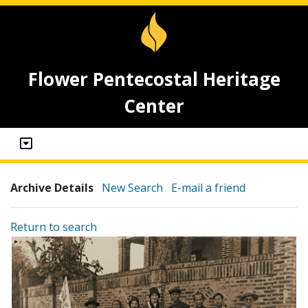
Flower Pentecostal Heritage
Center
Archive Details
New Search
E-mail a friend
Return to search