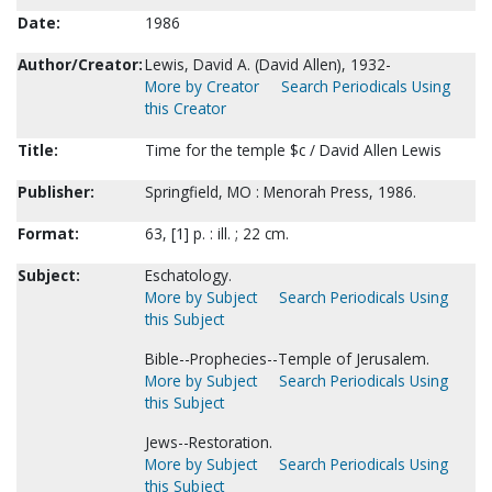
Date:
1986
Author/Creator:
Lewis, David A. (David Allen), 1932-
More by Creator
Search Periodicals Using
this Creator
Title:
Time for the temple $c / David Allen Lewis
Publisher:
Springfield, MO : Menorah Press, 1986.
Format:
63, [1] p. : ill. ; 22 cm.
Subject:
Eschatology.
More by Subject
Search Periodicals Using
this Subject
Bible--Prophecies--Temple of Jerusalem.
More by Subject
Search Periodicals Using
this Subject
Jews--Restoration.
More by Subject
Search Periodicals Using
this Subject