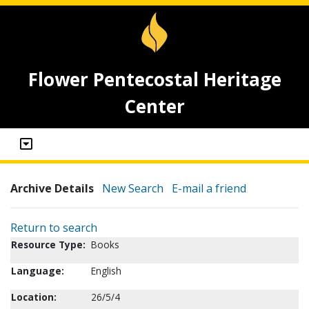
Flower Pentecostal Heritage
Center
Archive Details
New Search
E-mail a friend
Return to search
Resource Type:
Books
Language:
English
Location:
26/5/4