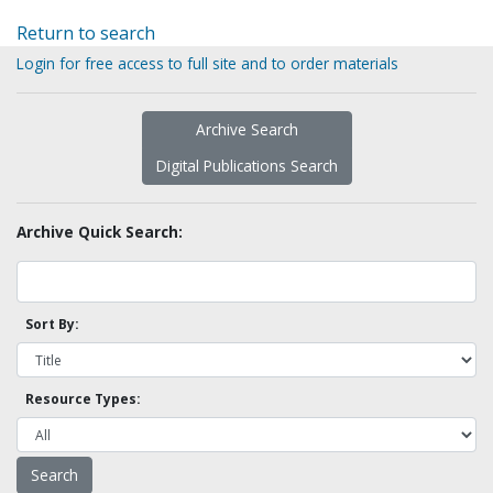
Return to search
Login for free access to full site and to order materials
Archive Search
Digital Publications Search
Archive Quick Search:
Sort By:
Resource Types: