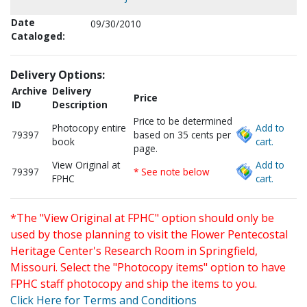
Date
09/30/2010
Cataloged:
Delivery Options:
Archive
Delivery
Price
ID
Description
Price to be determined
Photocopy entire
Add to
79397
based on 35 cents per
book
cart.
page.
View Original at
Add to
79397
* See note below
FPHC
cart.
*The "View Original at FPHC" option should only be
used by those planning to visit the Flower Pentecostal
Heritage Center's Research Room in Springfield,
Missouri. Select the "Photocopy items" option to have
FPHC staff photocopy and ship the items to you.
Click Here for Terms and Conditions