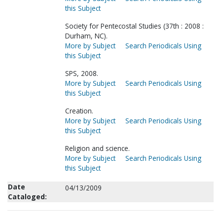
this Subject
Society for Pentecostal Studies (37th : 2008 :
Durham, NC).
More by Subject
Search Periodicals Using
this Subject
SPS, 2008.
More by Subject
Search Periodicals Using
this Subject
Creation.
More by Subject
Search Periodicals Using
this Subject
Religion and science.
More by Subject
Search Periodicals Using
this Subject
Date
04/13/2009
Cataloged: