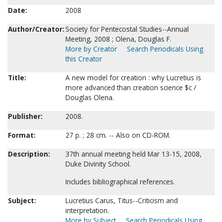
Date:
2008
Author/Creator:
Society for Pentecostal Studies--Annual
Meeting, 2008 ; Olena, Douglas F.
More by Creator
Search Periodicals Using
this Creator
Title:
A new model for creation : why Lucretius is
more advanced than creation science $c /
Douglas Olena.
Publisher:
2008.
Format:
27 p. ; 28 cm. -- Also on CD-ROM.
Description:
37th annual meeting held Mar 13-15, 2008,
Duke Divinity School.
Includes bibliographical references.
Subject:
Lucretius Carus, Titus--Criticism and
interpretation.
More by Subject
Search Periodicals Using