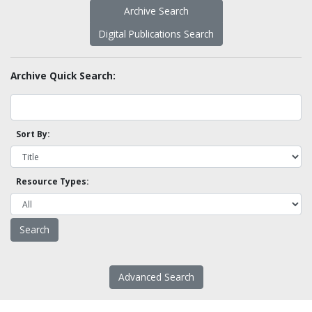
Archive Search
Digital Publications Search
Archive Quick Search:
Sort By:
Resource Types:
Advanced Search