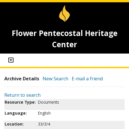
Flower Pentecostal Heritage
Center
Archive Details
New Search
E-mail a friend
Return to search
Resource Type:
Documents
Language:
English
Location:
33/3/4