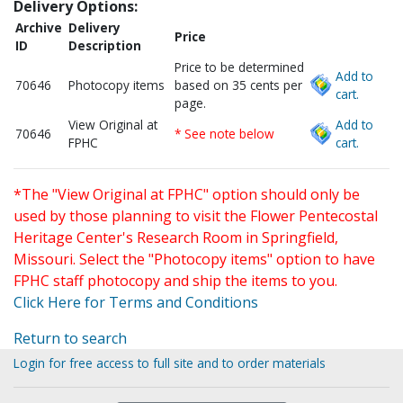
Delivery Options:
Archive
Delivery
Price
ID
Description
Price to be determined
Add to
70646
Photocopy items
based on 35 cents per
cart.
page.
View Original at
Add to
70646
* See note below
FPHC
cart.
*The "View Original at FPHC" option should only be
used by those planning to visit the Flower Pentecostal
Heritage Center's Research Room in Springfield,
Missouri. Select the "Photocopy items" option to have
FPHC staff photocopy and ship the items to you.
Click Here for Terms and Conditions
Return to search
Login for free access to full site and to order materials