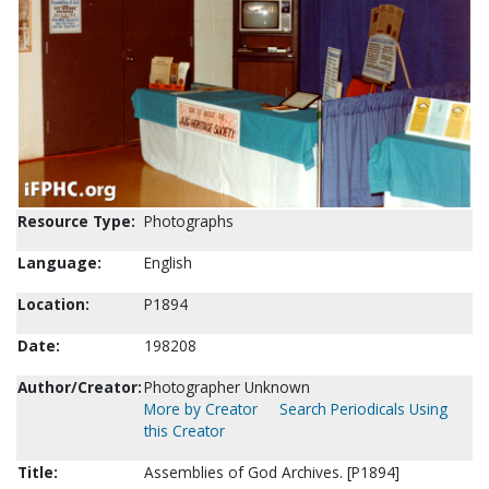
Resource Type:
Photographs
Language:
English
Location:
P1894
Date:
198208
Author/Creator:
Photographer Unknown
More by Creator
Search Periodicals Using
this Creator
Title:
Assemblies of God Archives. [P1894]