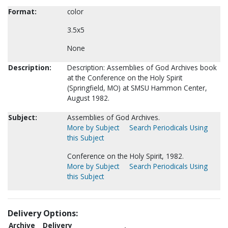
Format:
color
3.5x5
None
Description:
Description: Assemblies of God Archives book
at the Conference on the Holy Spirit
(Springfield, MO) at SMSU Hammon Center,
August 1982.
Subject:
Assemblies of God Archives.
More by Subject
Search Periodicals Using
this Subject
Conference on the Holy Spirit, 1982.
More by Subject
Search Periodicals Using
this Subject
Delivery Options:
Archive
Delivery