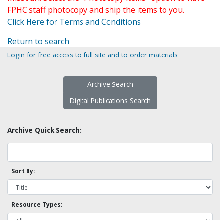
FPHC staff photocopy and ship the items to you.
Click Here for Terms and Conditions
Return to search
Login for free access to full site and to order materials
Archive Search
Digital Publications Search
Archive Quick Search:
Sort By:
Resource Types: