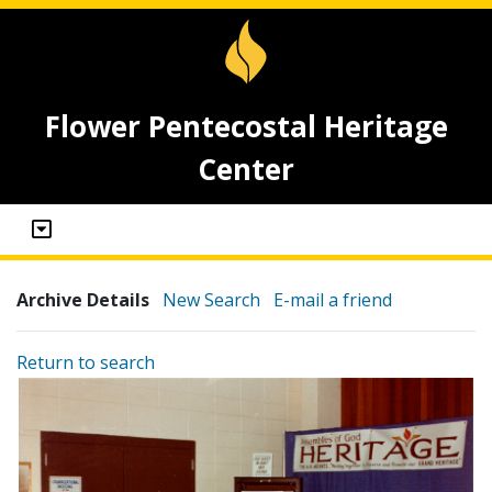
Flower Pentecostal Heritage
Center
Archive Details
New Search
E-mail a friend
Return to search