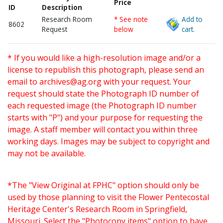
Price
ID
Description
Research Room
* See note
Add to
8602
Request
below
cart.
* If you would like a high-resolution image and/or a
license to republish this photograph, please send an
email to
archives@ag.org
with your request. Your
request should state the Photograph ID number of
each requested image (the Photograph ID number
starts with "P") and your purpose for requesting the
image. A staff member will contact you within three
working days. Images may be subject to copyright and
may not be available.
*The "View Original at FPHC" option should only be
used by those planning to visit the Flower Pentecostal
Heritage Center's Research Room in Springfield,
Missouri. Select the "Photocopy items" option to have