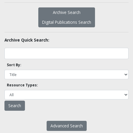
Archive Search
Digital Publications Search
Archive Quick Search:
Sort By:
Resource Types:
Advanced Search