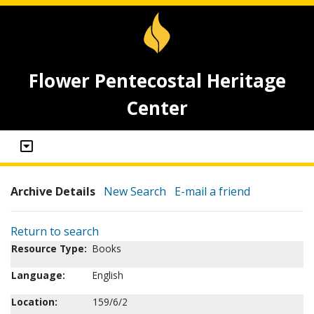
Flower Pentecostal Heritage
Center
Archive Details
New Search
E-mail a friend
Return to search
Resource Type:
Books
Language:
English
Location:
159/6/2