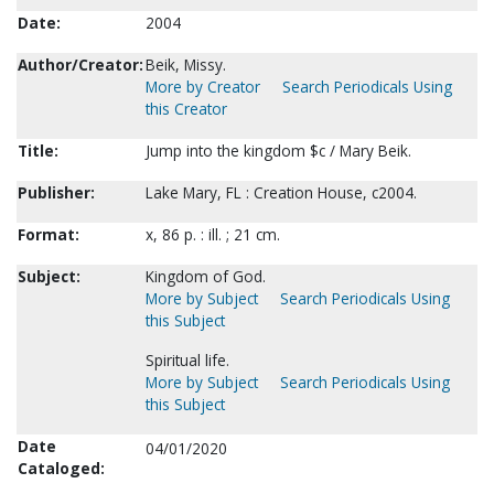
Date:
2004
Author/Creator:
Beik, Missy.
More by Creator
Search Periodicals Using
this Creator
Title:
Jump into the kingdom $c / Mary Beik.
Publisher:
Lake Mary, FL : Creation House, c2004.
Format:
x, 86 p. : ill. ; 21 cm.
Subject:
Kingdom of God.
More by Subject
Search Periodicals Using
this Subject
Spiritual life.
More by Subject
Search Periodicals Using
this Subject
Date
04/01/2020
Cataloged: