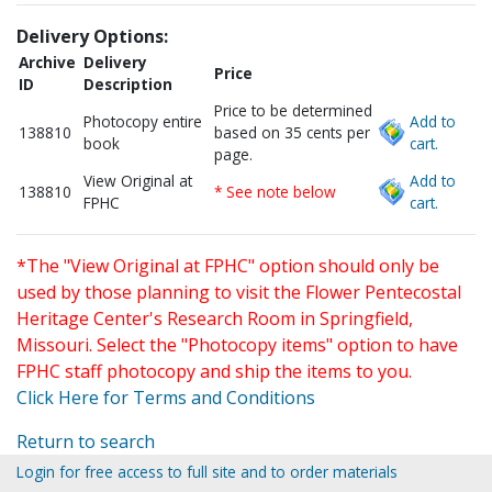
Delivery Options:
Archive
Delivery
Price
ID
Description
Price to be determined
Photocopy entire
Add to
138810
based on 35 cents per
book
cart.
page.
View Original at
Add to
138810
* See note below
FPHC
cart.
*The "View Original at FPHC" option should only be
used by those planning to visit the Flower Pentecostal
Heritage Center's Research Room in Springfield,
Missouri. Select the "Photocopy items" option to have
FPHC staff photocopy and ship the items to you.
Click Here for Terms and Conditions
Return to search
Login for free access to full site and to order materials