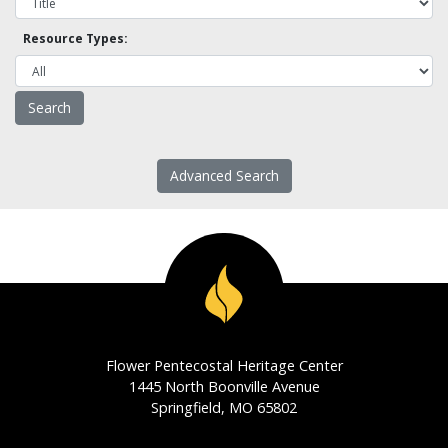
Resource Types:
Advanced Search
Flower Pentecostal Heritage Center
1445 North Boonville Avenue
Springfield, MO 65802