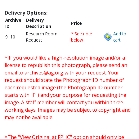
Delivery Options:
Archive
Delivery
Price
ID
Description
Research Room
* See note
Add to
9110
Request
below
cart.
* If you would like a high-resolution image and/or a
license to republish this photograph, please send an
email to
archives@ag.org
with your request. Your
request should state the Photograph ID number of
each requested image (the Photograph ID number
starts with "P") and your purpose for requesting the
image. A staff member will contact you within three
working days. Images may be subject to copyright and
may not be available.
*The "View Original at FPHC" option should only be