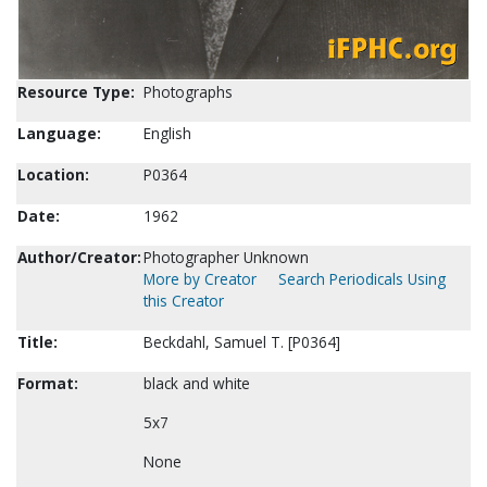
Resource Type:
Photographs
Language:
English
Location:
P0364
Date:
1962
Author/Creator:
Photographer Unknown
More by Creator
Search Periodicals Using
this Creator
Title:
Beckdahl, Samuel T. [P0364]
Format:
black and white
5x7
None