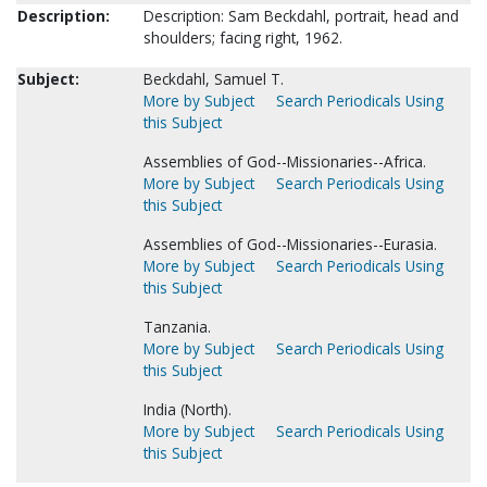
Description:
Description: Sam Beckdahl, portrait, head and
shoulders; facing right, 1962.
Subject:
Beckdahl, Samuel T.
More by Subject
Search Periodicals Using
this Subject
Assemblies of God--Missionaries--Africa.
More by Subject
Search Periodicals Using
this Subject
Assemblies of God--Missionaries--Eurasia.
More by Subject
Search Periodicals Using
this Subject
Tanzania.
More by Subject
Search Periodicals Using
this Subject
India (North).
More by Subject
Search Periodicals Using
this Subject