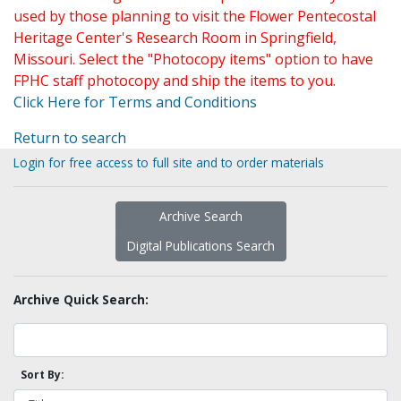
used by those planning to visit the Flower Pentecostal
Heritage Center's Research Room in Springfield,
Missouri. Select the "Photocopy items" option to have
FPHC staff photocopy and ship the items to you.
Click Here for Terms and Conditions
Return to search
Login for free access to full site and to order materials
Archive Search
Digital Publications Search
Archive Quick Search:
Sort By: