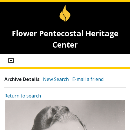
Flower Pentecostal Heritage
Center
Archive Details
New Search
E-mail a friend
Return to search